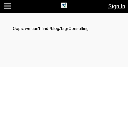
Sign In
Jump
Jump
Jump to
to main
to
page
content
navigation
search
Oops, we can't find /blog/tag/Consulting.