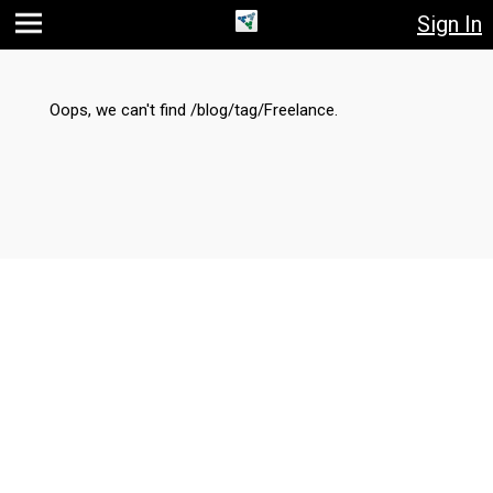
Sign In
Jump
Jump
Jump to
to main
to
page
content
navigation
search
Oops, we can't find /blog/tag/Freelance.