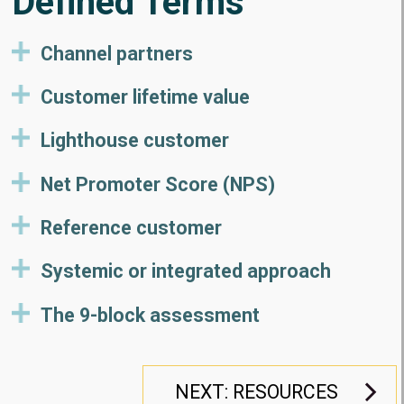
Defined Terms
Channel partners
Customer lifetime value
Lighthouse customer
Net Promoter Score (NPS)
Reference customer
Systemic or integrated approach
The 9-block assessment
NEXT: RESOURCES