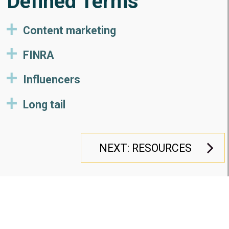
Defined Terms
Content marketing
FINRA
Influencers
Long tail
NEXT: RESOURCES