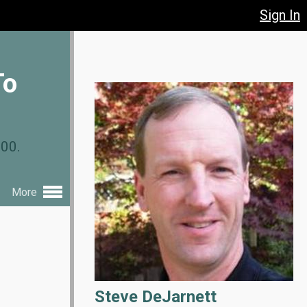
Sign In
To
.00.
More
Steve DeJarnett