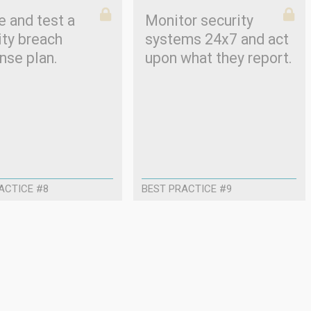
e and test a
Monitor security
ity breach
systems 24x7 and act
nse plan.
upon what they report.
ACTICE #8
BEST PRACTICE #9