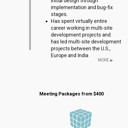
initial design through
implementation and bug-fix
stages.
Has spent virtually entire
career working in multi-site
development projects and
has led multi-site development
projects between the U.S.,
Europe and India
MORE
▶
Meeting Packages from $400