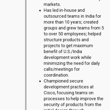
markets.
Has led in-house and
outsourced teams in India for
more than 10 years; created
groups and grew teams from 5
to over 50 employees; helped
structure products and
projects to get maximum
benefit of U.S./India
development work while
minimizing the need for daily
calls/meetings for
coordination.
Championed secure
development practices at
Cisco, focusing teams on
processes to help improve the
security of products from the