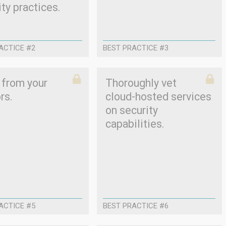
ty practices.
ACTICE #2
BEST PRACTICE #3
 from your
Thoroughly vet
rs.
cloud-hosted services
on security
capabilities.
ACTICE #5
BEST PRACTICE #6