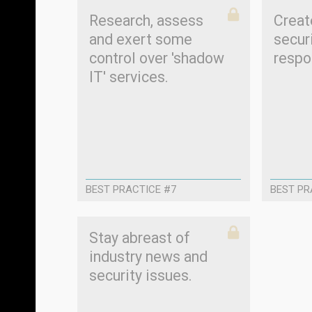
Research, assess
Creat
and exert some
secur
control over 'shadow
respo
IT' services.
BEST PRACTICE #7
BEST PR
Stay abreast of
industry news and
security issues.