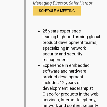
Managing Director,
Safer Harbor
SCHEDULE A MEETING
25 years experience
leading high-performing global
product development teams,
specializing in network
security and security
management.
Experience in e
mbedded
software and hardware
product development
includes 12 years of
development leadership at
Cisco for products in the web
services, Internet telephony,
network and content security