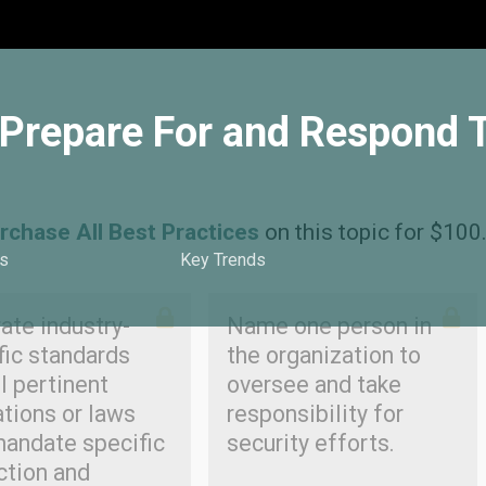
o Prepare For and Respond 
rchase All Best Practices
on this topic for $100
s
Key Trends
ate industry-
Name one person in
fic standards
the organization to
l pertinent
oversee and take
ations or laws
responsibility for
mandate specific
security efforts.
ction and