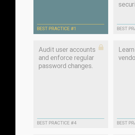
securi
BEST PRACTICE #1
BEST PR
Audit user accounts
Learn
and enforce regular
vendo
password changes.
BEST PRACTICE #4
BEST PR