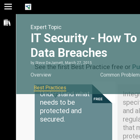
Jump
Jump
Jump to
to main
to
page
Expert Topic
content
navigation
search
IT Security - How T
Data Breaches
by
Steve DeJarnett
,
March 27, 2015
See the first Best Practice free or
Pu
Overview
Common Problem
Best Practices
Understand what
Integr
needs to be
speci
protected and
and al
secured.
regul
that 
prote