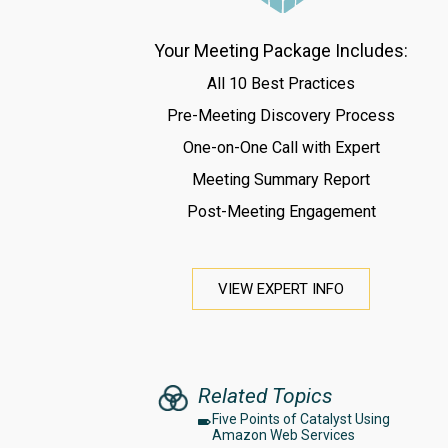
Your Meeting Package Includes:
All 10 Best Practices
Pre-Meeting Discovery Process
One-on-One Call with Expert
Meeting Summary Report
Post-Meeting Engagement
VIEW EXPERT INFO
Related Topics
Five Points of Catalyst Using
Amazon Web Services