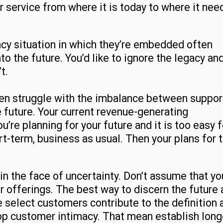
 service from where it is today to where it nee
acy situation in which they’re embedded often
the future. You’d like to ignore the legacy an
t.
ten struggle with the imbalance between suppor
e future. Your current revenue-generating
’re planning for your future and it is too easy f
rt-term, business as usual. Then your plans for 
in the face of uncertainty. Don’t assume that yo
r offerings. The best way to discern the future
ve select customers contribute to the definition 
p customer intimacy. That mean establish long