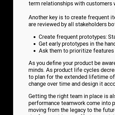
term relationships with customers
Another key is to create frequent i
are reviewed by all stakeholders bo
Create frequent prototypes: St
Get early prototypes in the han
Ask them to prioritize features 
As you define your product be aware
minds. As product life cycles dec
to plan for the extended lifetime o
change over time and design it acco
Getting the right team in place is a
performance teamwork come into pl
moving from the legacy to the futu