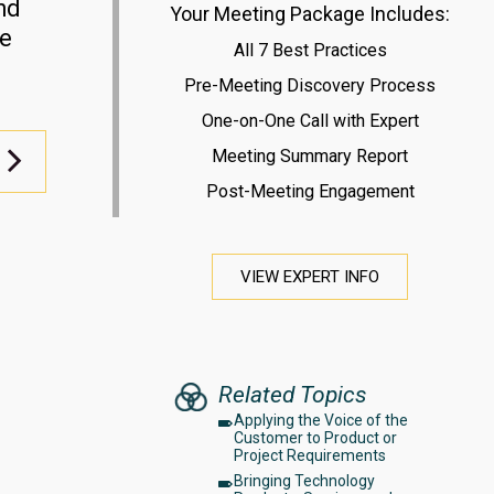
nd
Your Meeting Package Includes:
le
All 7 Best Practices
Pre-Meeting Discovery Process
One-on-One Call with Expert
Meeting Summary Report
Post-Meeting Engagement
VIEW EXPERT INFO
Related Topics
Applying the Voice of the
Customer to Product or
Project Requirements
Bringing Technology