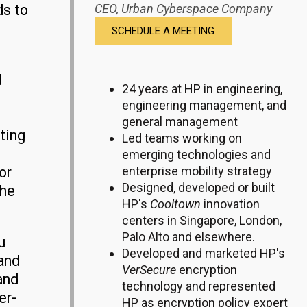
ds to
CEO,
Urban Cyberspace Company
SCHEDULE A MEETING
d
24 years at HP in engineering,
engineering management, and
general management
ting
Led teams working on
emerging technologies and
or
enterprise mobility strategy
Designed, developed or built
the
HP's
Cooltown
innovation
centers in Singapore, London,
Palo Alto and elsewhere.
u
Developed and marketed HP's
 and
VerSecure
encryption
and
technology and represented
er-
HP as encryption policy expert