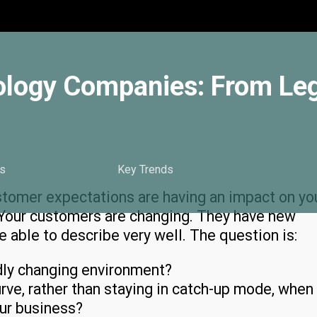
ology Companies: From Le
s
Key Trends
tomer expectations are having an impact on yo
. Your customers are changing. They have new
 able to describe very well. The question is:
dly changing environment?
ve, rather than staying in catch-up mode, when
our business?