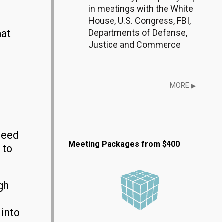
in meetings with the White
House, U.S. Congress, FBI,
Departments of Defense,
hat
Justice and Commerce
MORE
▶
need
Meeting Packages from $400
 to
gh
 into