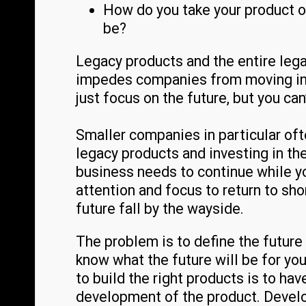
How do you take your product or
be?
Legacy products and the entire leg
impedes companies from moving into 
just focus on the future, but you can’
Smaller companies in particular of
legacy products and investing in th
business needs to continue while you
attention and focus to return to sho
future fall by the wayside.
The problem is to define the future 
know what the future will be for you
to build the right products is to ha
development of the product. Develo