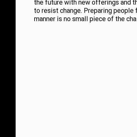
the future with new offerings and t
to resist change. Preparing people 
manner is no small piece of the cha