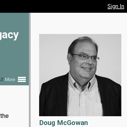
Sign In
gacy
ur
More
 the
Doug McGowan