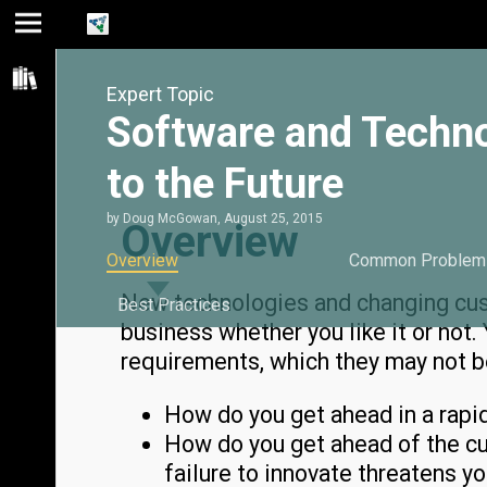
Jump
Jump
Jump to
to main
to
page
Expert Topic
content
navigation
search
Software and Techn
to the Future
by
Doug McGowan
,
August 25, 2015
Overview
Overview
Common Problem
New technologies and changing cus
Best Practices
business whether you like it or not
requirements, which they may not be
How do you get ahead in a rapi
How do you get ahead of the cur
failure to innovate threatens y