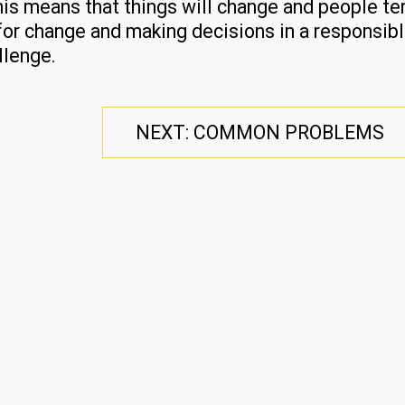
his means that things will change and people te
for change and making decisions in a responsib
llenge.
NEXT: COMMON PROBLEMS