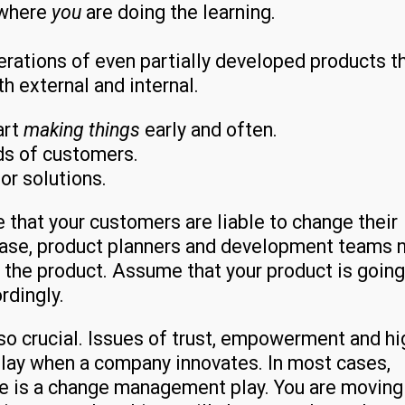
 where
you
are doing the learning.
terations of even partially developed products t
th external and internal.
art
making things
early and often.
ds of customers.
or solutions.
 that your customers are liable to change their
rease, product planners and development teams 
f the product. Assume that your product is going
rdingly.
lso crucial. Issues of trust, empowerment and hi
ay when a company innovates. In most cases,
re is a change management play. You are moving