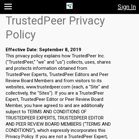
Sign In
Jump
Jump
Jump to
TrustedPeer Privacy
to main
to
page
content
navigation
search
Policy
Effective Date: September 8, 2019
This privacy policy explains how TrustedPeer Inc.
("TrustedPeer," "we" and "us") collects, uses, shares
and protects information obtained from
TrustedPeer Experts, TrustedPeer Editors and Peer
Review Board Members and from visitors to its
websites, www.trustedpeer.com (each, a "Site" and
collectively, the "Sites"). If you are a TrustedPeer
Expert, TrustedPeer Editor or Peer Review Board
Member, you have agreed to and are additionally
subject to TERMS AND CONDITIONS OF
TRUSTEDPEER EXPERTS, TRUSTEDPEER EDITOR
AND PEER REVIEW BOARD MEMBERS (“TERMS AND
CONDITIONS”), which expressly incorporates this
Privacy Policy. If you are not a TrustedPeer Expert,