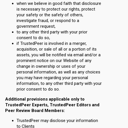
when we believe in good faith that disclosure
is necessary to protect our rights, protect
your safety or the safety of others,
investigate fraud, or respond to a
government request,
to any other third party with your prior
consent to do so,
if TrustedPeer is involved in a merger,
acquisition, or sale of all or a portion of its
assets, you will be notified via email and/or a
prominent notice on our Website of any
change in ownership or uses of your
personal information, as well as any choices
you may have regarding your personal
information, to any other third party with your
prior consent to do so.
Additional provisions applicable only to
TrustedPeer Experts, TrustedPeer Editors and
Peer Review Board Members:
TrustedPeer may disclose your information
to Clients