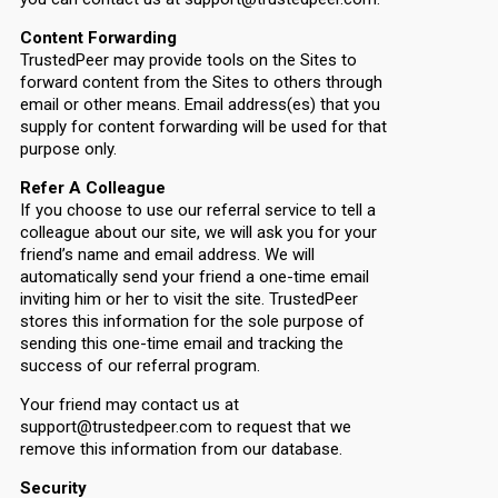
Content Forwarding
TrustedPeer may provide tools on the Sites to
forward content from the Sites to others through
email or other means. Email address(es) that you
supply for content forwarding will be used for that
purpose only.
Refer A Colleague
If you choose to use our referral service to tell a
colleague about our site, we will ask you for your
friend’s name and email address. We will
automatically send your friend a one-time email
inviting him or her to visit the site. TrustedPeer
stores this information for the sole purpose of
sending this one-time email and tracking the
success of our referral program.
Your friend may contact us at
support@trustedpeer.com to request that we
remove this information from our database.
Security