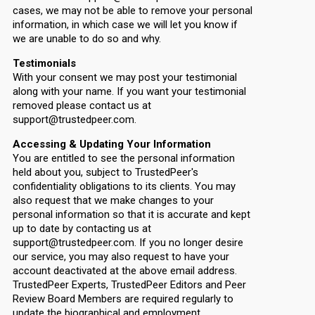
cases, we may not be able to remove your personal
information, in which case we will let you know if
we are unable to do so and why.
Testimonials
With your consent we may post your testimonial
along with your name. If you want your testimonial
removed please contact us at
support@trustedpeer.com.
Accessing & Updating Your Information
You are entitled to see the personal information
held about you, subject to TrustedPeer's
confidentiality obligations to its clients. You may
also request that we make changes to your
personal information so that it is accurate and kept
up to date by contacting us at
support@trustedpeer.com. If you no longer desire
our service, you may also request to have your
account deactivated at the above email address.
TrustedPeer Experts, TrustedPeer Editors and Peer
Review Board Members are required regularly to
update the biographical and employment