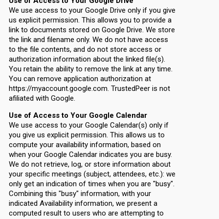
Use of Access to Your Google Drive
We use access to your Google Drive only if you give
us explicit permission. This allows you to provide a
link to documents stored on Google Drive. We store
the link and filename only. We do not have access
to the file contents, and do not store access or
authorization information about the linked file(s).
You retain the ability to remove the link at any time.
You can remove application authorization at
https://myaccount.google.com. TrustedPeer is not
afiliated with Google.
Use of Access to Your Google Calendar
We use access to your Google Calendar(s) only if
you give us explicit permission. This allows us to
compute your availability information, based on
when your Google Calendar indicates you are busy.
We do not retrieve, log, or store information about
your specific meetings (subject, attendees, etc.): we
only get an indication of times when you are "busy".
Combining this "busy" information, with your
indicated Availability information, we present a
computed result to users who are attempting to