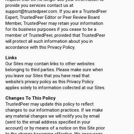
provide you services contact us at
support@trustedpeer.com. If you are a TrustedPeer
Expert, TrustedPeer Editor or Peer Review Board
Member, TrustedPeer may retain your information
for its business purposes if you cease to be a
member of TrustedPeer, provided that TrustedPeer
will protect all such information about you in
accordance with this Privacy Policy.
Links
Our Sites may contain links to other websites
belonging to third parties. Please make sure when
you leave our Sites that you have read that
website's privacy policy as this Privacy Policy
applies solely to information collected at our Sites.
Changes To This Policy
TrustedPeer may update this policy to reflect
changes to our information practices. If we make
any material changes we will notify you by email
(sent to the email address specified in your
account) or by means of a notice on this Site prior