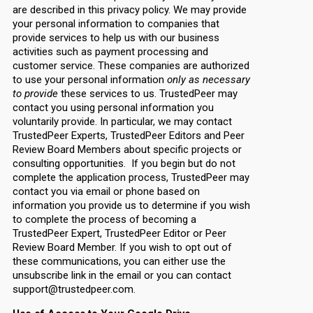
are described in this privacy policy. We may provide
your personal information to companies that
provide services to help us with our business
activities such as payment processing and
customer service. These companies are authorized
to use your personal information
only as necessary
to provide
these services to us. TrustedPeer may
contact you using personal information you
voluntarily provide. In particular, we may contact
TrustedPeer Experts, TrustedPeer Editors and Peer
Review Board Members about specific projects or
consulting opportunities. If you begin but do not
complete the application process, TrustedPeer may
contact you via email or phone based on
information you provide us to determine if you wish
to complete the process of becoming a
TrustedPeer Expert, TrustedPeer Editor or Peer
Review Board Member. If you wish to opt out of
these communications, you can either use the
unsubscribe link in the email or you can contact
support@trustedpeer.com.