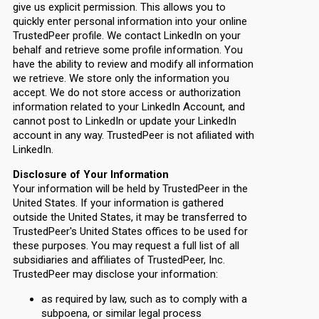
give us explicit permission. This allows you to
quickly enter personal information into your online
TrustedPeer profile. We contact LinkedIn on your
behalf and retrieve some profile information. You
have the ability to review and modify all information
we retrieve. We store only the information you
accept. We do not store access or authorization
information related to your LinkedIn Account, and
cannot post to LinkedIn or update your LinkedIn
account in any way. TrustedPeer is not afiliated with
LinkedIn.
Disclosure of Your Information
Your information will be held by TrustedPeer in the
United States. If your information is gathered
outside the United States, it may be transferred to
TrustedPeer's United States offices to be used for
these purposes. You may request a full list of all
subsidiaries and affiliates of TrustedPeer, Inc.
TrustedPeer may disclose your information:
as required by law, such as to comply with a
subpoena, or similar legal process