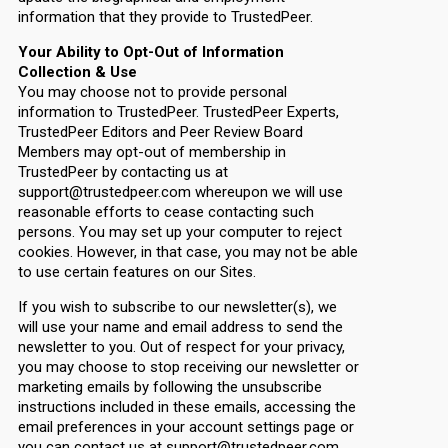
information that they provide to TrustedPeer.
Your Ability to Opt-Out of Information
Collection & Use
You may choose not to provide personal
information to TrustedPeer. TrustedPeer Experts,
TrustedPeer Editors and Peer Review Board
Members may opt-out of membership in
TrustedPeer by contacting us at
support@trustedpeer.com whereupon we will use
reasonable efforts to cease contacting such
persons. You may set up your computer to reject
cookies. However, in that case, you may not be able
to use certain features on our Sites.
If you wish to subscribe to our newsletter(s), we
will use your name and email address to send the
newsletter to you. Out of respect for your privacy,
you may choose to stop receiving our newsletter or
marketing emails by following the unsubscribe
instructions included in these emails, accessing the
email preferences in your account settings page or
you can contact us at support@trustedpeer.com.