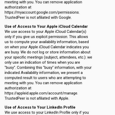
meeting with you. You can remove application
authorization at
https://myaccount.google.com/permissions.
TrustedPeer is not afiliated with Google.
Use of Access to Your Apple iCloud Calendar
We use access to your Apple iCloud Calendar(s)
only if you give us explicit permission. This allows
us to compute your availability information, based
on when your Apple iCloud Calendar indicates you
are busy. We do not log or store information about
your specific meetings (subject, attendees, etc.): we
only use an indication of times when you are
"busy". Combining this "busy" information, with your
indicated Availability information, we present a
computed result to users who are attempting to
meeting with you. You can remove application
authorization at
https://appleid.apple.com/account/manage.
TrustedPeer is not afiliated with Apple.
Use of Access to Your LinkedIn Profile
We use access to your LinkedIn Profile only if you