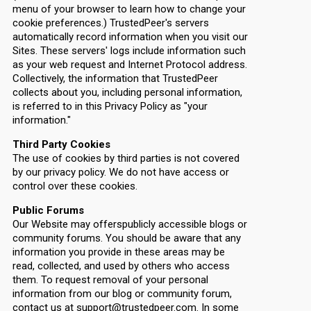
menu of your browser to learn how to change your
cookie preferences.) TrustedPeer's servers
automatically record information when you visit our
Sites. These servers' logs include information such
as your web request and Internet Protocol address.
Collectively, the information that TrustedPeer
collects about you, including personal information,
is referred to in this Privacy Policy as "your
information."
Third Party Cookies
The use of cookies by third parties is not covered
by our privacy policy. We do not have access or
control over these cookies.
Public Forums
Our Website may offerspublicly accessible blogs or
community forums. You should be aware that any
information you provide in these areas may be
read, collected, and used by others who access
them. To request removal of your personal
information from our blog or community forum,
contact us at support@trustedpeer.com. In some