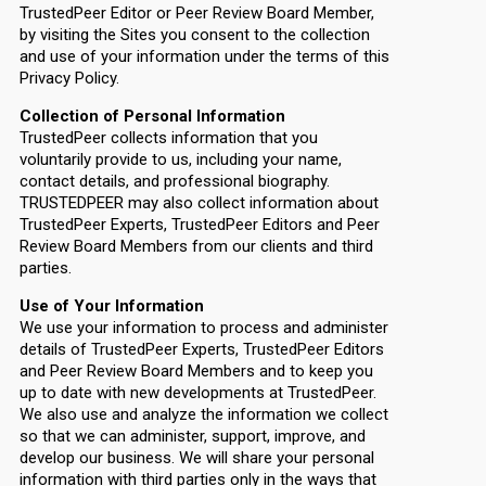
TrustedPeer Editor or Peer Review Board Member,
by visiting the Sites you consent to the collection
and use of your information under the terms of this
Privacy Policy.
Collection of Personal Information
TrustedPeer collects information that you
voluntarily provide to us, including your name,
contact details, and professional biography.
TRUSTEDPEER may also collect information about
TrustedPeer Experts, TrustedPeer Editors and Peer
Review Board Members from our clients and third
parties.
Use of Your Information
We use your information to process and administer
details of TrustedPeer Experts, TrustedPeer Editors
and Peer Review Board Members and to keep you
up to date with new developments at TrustedPeer.
We also use and analyze the information we collect
so that we can administer, support, improve, and
develop our business. We will share your personal
information with third parties only in the ways that