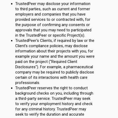
TrustedPeer may disclose your information
to third parties, such as current and former
employers and companies that you have
provided services to or contracted with, for
the purpose of confirming any consents or
approvals that you may need to participated
in the TrustedPeer or specific Project(s).
TrustedPeer's Clients, if required by law or the
Client's compliance policies, may disclose
information about their projects with you, for
example your name and the amount you were
paid on the project ("Required Client
Disclosures"). For example, a pharmaceutical
company may be required to publicly disclose
certain of its interactions with health care
professionals.
TrustedPeer reserves the right to conduct
background checks on you, including through
a third-party service. TrustedPeer may seek
to verify your employment history and check
for any criminal history. TrustedPeer may
seek to verify the duration and accurate