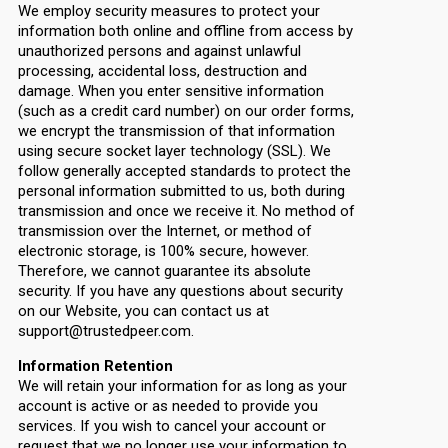
We employ security measures to protect your
information both online and offline from access by
unauthorized persons and against unlawful
processing, accidental loss, destruction and
damage. When you enter sensitive information
(such as a credit card number) on our order forms,
we encrypt the transmission of that information
using secure socket layer technology (SSL). We
follow generally accepted standards to protect the
personal information submitted to us, both during
transmission and once we receive it. No method of
transmission over the Internet, or method of
electronic storage, is 100% secure, however.
Therefore, we cannot guarantee its absolute
security. If you have any questions about security
on our Website, you can contact us at
support@trustedpeer.com.
Information Retention
We will retain your information for as long as your
account is active or as needed to provide you
services. If you wish to cancel your account or
request that we no longer use your information to