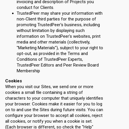
invoicing and description of Projects you
conduct for Clients.
TrustedPeer may share your information with
non-Client third parties for the purpose of
promoting TrustedPeer's business, including
without limitation by displaying such
information on TrustedPeer's websites, print
media and other materials (collectively,
"Marketing Materials"), subject to your right to
opt-out, as provided in the Terms and
Conditions of TrustedPeer Experts,
TrustedPeer Editors and Peer Review Board
Membership
Cookies
When you visit our Sites, we send one or more
cookies a small file containing a string of
characters to your computer that uniquely identifies
your browser. Cookies make it easier for you to log
on to and use the Sites during future visits. You can
configure your browser to accept all cookies, reject
all cookies, or notify you when a cookie is set.
(Each browser is different, so check the "Help"