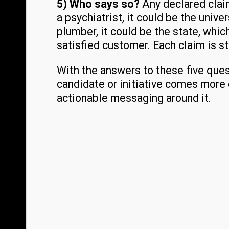
5) Who says so?
Any declared clai
a psychiatrist, it could be the unive
plumber, it could be the state, whic
satisfied customer. Each claim is s
With the answers to these five quest
candidate or initiative comes more c
actionable messaging around it.