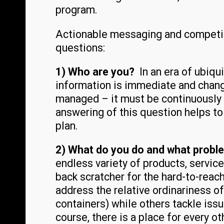
program.
Actionable messaging and competiti
questions:
1) Who are you?
In an era of ubiq
information is immediate and change
managed – it must be continuously 
answering of this question helps t
plan.
2) What do you do and what probl
endless variety of products, servic
back scratcher for the hard-to-reach
address the relative ordinariness of 
containers) while others tackle issu
course, there is a place for every o