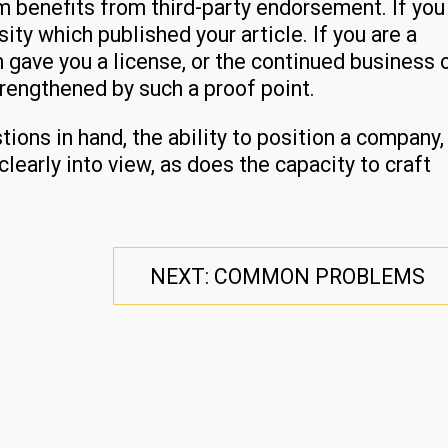
m benefits from third-party endorsement. If you
rsity which published your article. If you are a
h gave you a license, or the continued business 
trengthened by such a proof point.
ions in hand, the ability to position a company,
learly into view, as does the capacity to craft
NEXT: COMMON PROBLEMS