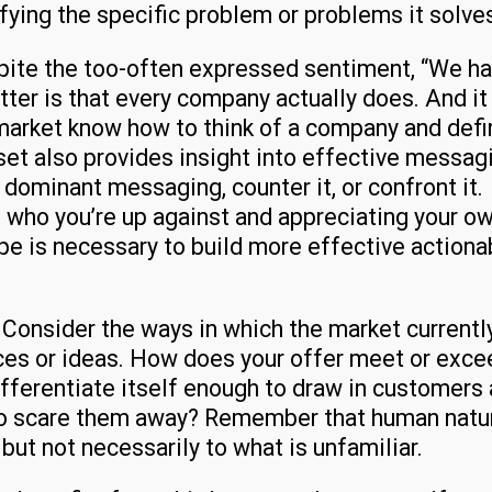
ifying the specific problem or problems it solve
ite the too-often expressed sentiment, “We h
tter is that every company actually does. And it 
 market know how to think of a company and defi
 set also provides insight into effective messag
 dominant messaging, counter it, or confront it.
 who you’re up against and appreciating your o
pe is necessary to build more effective actiona
?
Consider the ways in which the market currentl
ces or ideas. How does your offer meet or exce
fferentiate itself enough to draw in customers
to scare them away? Remember that human natur
 but not necessarily to what is unfamiliar.