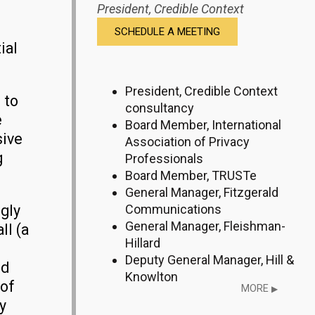
President,
Credible Context
SCHEDULE A MEETING
ial
President, Credible Context
 to
consultancy
e
Board Member, International
sive
Association of Privacy
g
Professionals
Board Member, TRUSTe
General Manager, Fitzgerald
Communications
gly
General Manager, Fleishman-
ll (a
Hillard
Deputy General Manager, Hill &
od
Knowlton
 of
MORE
▶
y