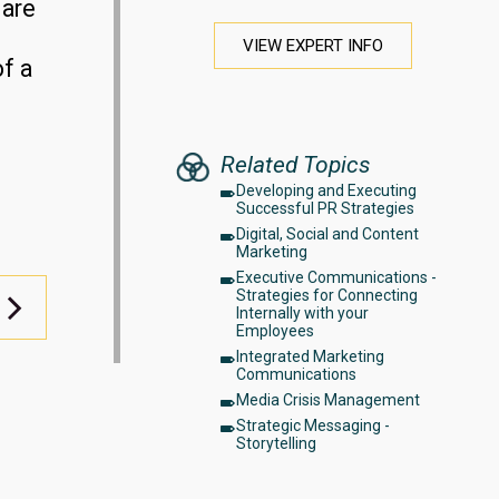
 are
VIEW EXPERT INFO
of a
Related Topics
Developing and Executing
Successful PR Strategies
Digital, Social and Content
Marketing
Executive Communications -
Strategies for Connecting
Internally with your
Employees
Integrated Marketing
Communications
Media Crisis Management
Strategic Messaging -
Storytelling