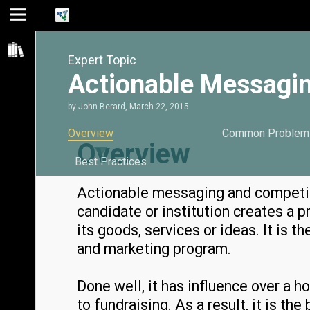
Jump
Jump
Jump to
to main
to
page
Expert Topic
content
navigation
search
Actionable Messagin
by
John Berard
,
March 22, 2015
Overview
Common Problem
Overview
Best Practices
Actionable messaging and competit
candidate or institution creates a p
its goods, services or ideas. It is 
and marketing program.
Done well, it has influence over a h
to fundraising. As a result, it is t