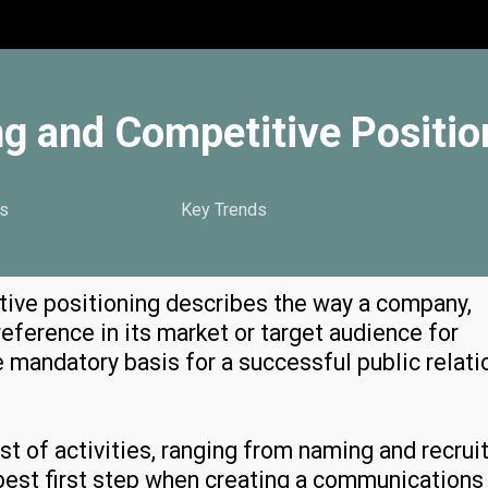
g and Competitive Positio
s
Key Trends
ive positioning describes the way a company,
reference in its market or target audience for
the mandatory basis for a successful public relati
ost of activities, ranging from naming and recrui
he best first step when creating a communications