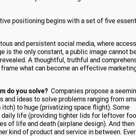
ve positioning begins with a set of five essent
uitous and persistent social media, where access
 is the only constant, a public image cannot b
revealed. A thoughtful, truthful and comprehen
o frame what can become an effective marketin
em do you solve?
Companies propose a seemin
es and ideas to solve problems ranging from sma
 itch) to huge (privatizing space flight). Some
daily life (providing tighter lids for leftover fo
es of life and death (airplane design). And then
ther kind of product and service in between. Ever