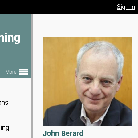
Sign In
ning
More
ons
ting
John Berard