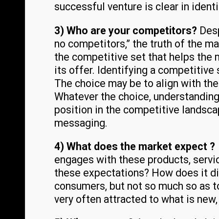
successful venture is clear in ident
3) Who are your competitors?
Desp
no competitors,” the truth of the ma
the competitive set that helps the
its offer. Identifying a competitive
The choice may be to align with the
Whatever the choice, understanding
position in the competitive landsca
messaging.
4) What does the market expect 
engages with these products, servi
these expectations? How does it di
consumers, but not so much so as 
very often attracted to what is new,