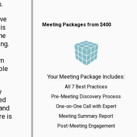
s.
ave
Meeting Packages from $400
is
ne
ing.
wn
ble
Your Meeting Package Includes:
All 7 Best Practices
y
Pre-Meeting Discovery Process
ed
One-on-One Call with Expert
 and
e is
Meeting Summary Report
Post-Meeting Engagement