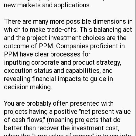
new markets and applications.
There are many more possible dimensions in
which to make trade-offs. This balancing act
and the project investment choices are the
outcome of PPM. Companies proficient in
PPM have clear processes for
inputting corporate and product strategy,
execution status and capabilities, and
revealing financial impacts to guide in
decision making.
You are probably often presented with
projects having a positive "net present value
of cash flows," (meaning projects that do
better than recover the investment cost,