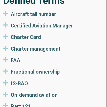
Defined Terms
Aircraft tail number
Certified Aviation Manager
Charter Card
Charter management
FAA
Fractional ownership
IS-BAO
On-demand aviation
Part 121