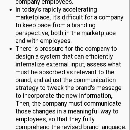
company employees.
In today's rapidly accelerating
marketplace, it's difficult for a company
to keep pace from a branding
perspective, both in the marketplace
and with employees.
There is pressure for the company to
design a system that can efficiently
internalize external input, assess what
must be absorbed as relevant to the
brand, and adjust the communication
strategy to tweak the brand's message
to incorporate the new information,.
Then, the company must communicate
those changes in a meaningful way to
employees, so that they fully
comprehend the revised brand language.