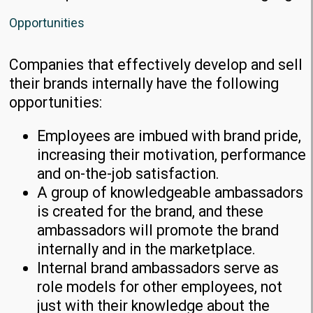
Opportunities
Companies that effectively develop and sell
their brands internally have the following
opportunities:
Employees are imbued with brand pride,
increasing their motivation, performance
and on-the-job satisfaction.
A group of knowledgeable ambassadors
is created for the brand, and these
ambassadors will promote the brand
internally and in the marketplace.
Internal brand ambassadors serve as
role models for other employees, not
just with their knowledge about the