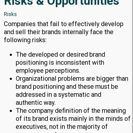
Risks & Opportunities
Risks
Companies that fail to effectively develop
and sell their brands internally face the
following risks:
The developed or desired brand
positioning is inconsistent with
employee perceptions.
Organizational problems are bigger than
brand positioning and these must be
addressed in a systematic and
authentic way.
The company definition of the meaning
of its brand exists mainly in the minds of
executives, not in the majority of