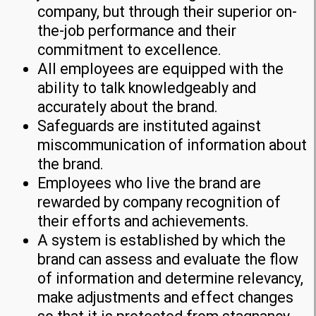
company, but through their superior on-
the-job performance and their
commitment to excellence.
All employees are equipped with the
ability to talk knowledgeably and
accurately about the brand.
Safeguards are instituted against
miscommunication of information about
the brand.
Employees who live the brand are
rewarded by company recognition of
their efforts and achievements.
A system is established by which the
brand can assess and evaluate the flow
of information and determine relevancy,
make adjustments and effect changes