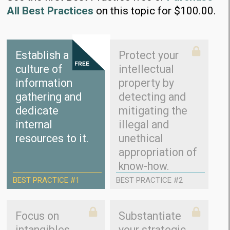
All Best Practices
on this topic for $100.00.
Establish a
Protect your
culture of
intellectual
information
property by
gathering and
detecting and
dedicate
mitigating the
internal
illegal and
resources to it.
unethical
appropriation of
know-how.
BEST PRACTICE #1
BEST PRACTICE #2
Focus on
Substantiate
intangibles
your strategic