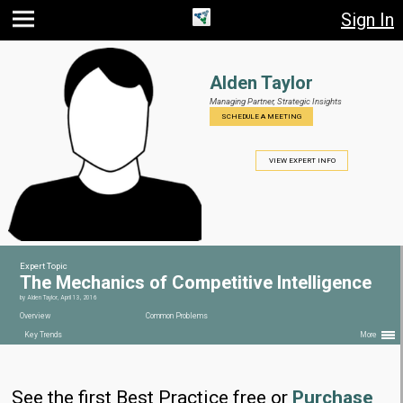
Sign In
Jump
Jump
Jump to
to main
to
page
content
navigation
search
Alden Taylor
Managing Partner,
Strategic Insights
SCHEDULE A MEETING
VIEW EXPERT INFO
Expert Topic
The Mechanics of Competitive Intelligence
by
Alden Taylor
,
April 13, 2016
Overview
Common Problems
Key Trends
More
See the first Best Practice free or
Purchase