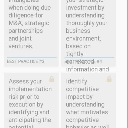
when doing due
investment by
diligence for
understanding
M&A, strategic
thoroughly your
partnerships
business
and joint
environment,
ventures.
based on
tightly-
correlated
BEST PRACTICE #3
BEST PRACTICE #4
information and
relevant trends.
Assess your
Identify
implementation
competitive
risk prior to
impact by
execution by
understanding
identifying and
what motivates
anticipating the
competitive
potential
behavior as well