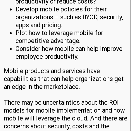
productivity or reduce costs?
Develop mobile policies for their
organizations – such as BYOD, security,
apps and pricing.
Plot how to leverage mobile for
competitive advantage.
Consider how mobile can help improve
employee productivity.
Mobile products and services have
capabilities that can help organizations get
an edge in the marketplace.
There may be uncertainties about the ROI
models for mobile implementation and how
mobile will leverage the cloud. And there are
concerns about security, costs and the