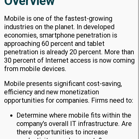
Overview
Mobile is one of the fastest-growing
industries on the planet. In developed
economies, smartphone penetration is
approaching 60 percent and tablet
penetration is already 20 percent. More than
30 percent of Internet access is now coming
from mobile devices.
Mobile presents significant cost-saving,
efficiency and new monetization
opportunities for companies. Firms need to:
Determine where mobile fits within the
company's overall IT infrastructure. Are
there opportunities to increase