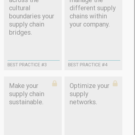
cultural
different supply
boundaries your
chains within
supply chain
your company.
bridges.
BEST PRACTICE #3
BEST PRACTICE #4
Make your
Optimize your
supply chain
supply
sustainable.
networks.