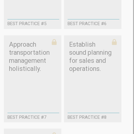
BEST PRACTICE #5
BEST PRACTICE #6
Approach
Establish
transportation
sound planning
management
for sales and
holistically.
operations.
BEST PRACTICE #7
BEST PRACTICE #8