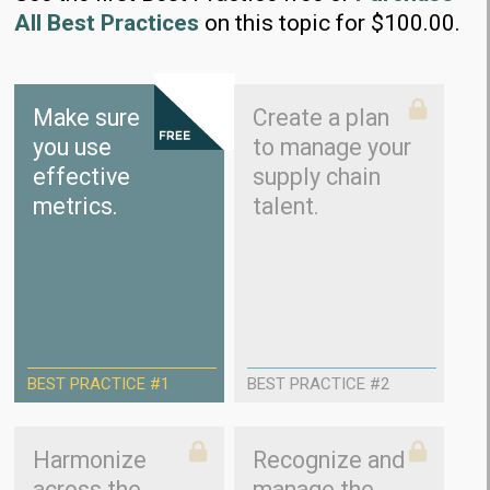
All Best Practices
on this topic for $100.00.
Make sure
Create a plan
you use
to manage your
effective
supply chain
metrics.
talent.
BEST PRACTICE #1
BEST PRACTICE #2
Harmonize
Recognize and
across the
manage the