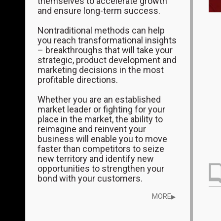
themselves to accelerate growth
and ensure long-term success.
Nontraditional methods can help
you reach transformational insights
– breakthroughs that will take your
strategic, product development and
marketing decisions in the most
profitable directions.
Whether you are an established
market leader or fighting for your
place in the market, the ability to
reimagine and reinvent your
business will enable you to move
faster than competitors to seize
new territory and identify new
opportunities to strengthen your
bond with your customers.
MORE
▶