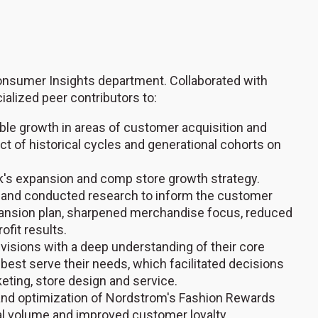
onsumer Insights department. Collaborated with
alized peer contributors to:
able growth in areas of customer acquisition and
act of historical cycles and generational cohorts on
's expansion and comp store growth strategy.
 and conducted research to inform the customer
pansion plan, sharpened merchandise focus, reduced
ofit results.
isions with a deep understanding of their core
est serve their needs, which facilitated decisions
keting, store design and service.
and optimization of Nordstrom's Fashion Rewards
al volume and improved customer loyalty.