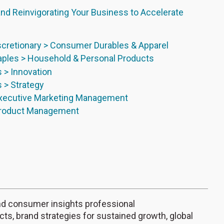
nd Reinvigorating Your Business to Accelerate
cretionary > Consumer Durables & Apparel
ples > Household & Personal Products
s > Innovation
s > Strategy
Executive Marketing Management
Product Management
 and consumer insights professional
ucts, brand strategies for sustained growth, global