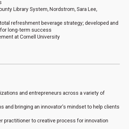
s
 County Library System, Nordstrom, Sara Lee,
t total refreshment beverage strategy; developed and
 for long-term success
ment at Cornell University
nizations and entrepreneurs across a variety of
 and bringing an innovator's mindset to help clients
 practitioner to creative process for innovation