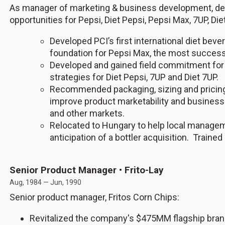
As manager of marketing & business development, de
opportunities for Pepsi, Diet Pepsi, Pepsi Max, 7UP, Die
Developed PCI’s first international diet bev
foundation for Pepsi Max, the most successf
Developed and gained field commitment for
strategies for Diet Pepsi, 7UP and Diet 7UP.
Recommended packaging, sizing and pricing 
improve product marketability and business
and other markets.
Relocated to Hungary to help local manageme
anticipation of a bottler acquisition. Train
Senior Product Manager • Frito-Lay
Aug, 1984 — Jun, 1990
Senior product manager, Fritos Corn Chips:
Revitalized the company's $475MM flagship brand b