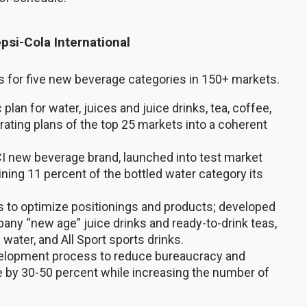
psi-Cola International
 for five new beverage categories in 150+ markets.
plan for water, juices and juice drinks, tea, coffee,
rating plans of the top 25 markets into a coherent
PCI new beverage brand, launched into test market
ining 11 percent of the bottled water category its
s to optimize positionings and products; developed
any “new age” juice drinks and ready-to-drink teas,
d water, and All Sport sports drinks.
velopment process to reduce bureaucracy and
 by 30-50 percent while increasing the number of