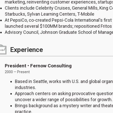
marketing, reinventing customer experiences, startup
Clients include Celebrity Cruises, General Mills, King
Starbucks, Sylvan Learning Centers, T-Mobile
At PepsiCo, co-created Pepsi-Cola International's firs
launched several $100MM brands; repositioned Fritos
Advisory Council, Johnson Graduate School of Manage
Experience
President • Fernow Consulting
2000 — Present
Based in Seattle, works with U.S. and global orga
industries.
Approach centers on asking provocative questions
uncover a wider range of possibilities for growth.
Brings background as a mystery writer and theater
practice.