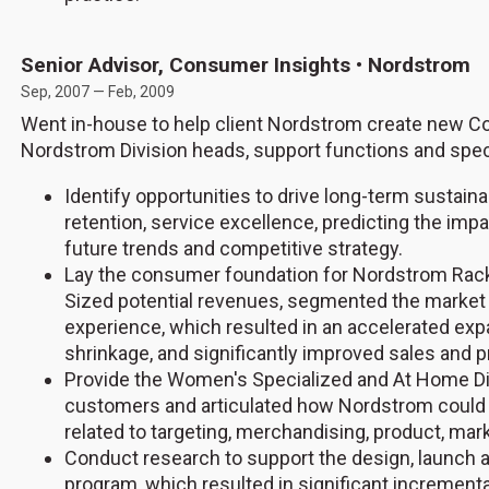
Senior Advisor, Consumer Insights • Nordstrom
Sep, 2007 — Feb, 2009
Went in-house to help client Nordstrom create new C
Nordstrom Division heads, support functions and speci
Identify opportunities to drive long-term sustain
retention, service excellence, predicting the imp
future trends and competitive strategy.
Lay the consumer foundation for Nordstrom Rack
Sized potential revenues, segmented the market
experience, which resulted in an accelerated ex
shrinkage, and significantly improved sales and pr
Provide the Women's Specialized and At Home Div
customers and articulated how Nordstrom could b
related to targeting, merchandising, product, mar
Conduct research to support the design, launch 
program, which resulted in significant increment