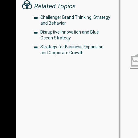
Related Topics
Challenger Brand Thinking, Strategy
and Behavior
Disruptive Innovation and Blue
Ocean Strategy
Strategy for Business Expansion
and Corporate Growth