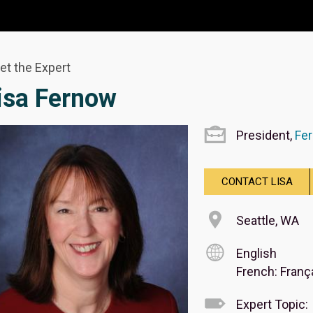
et the Expert
isa Fernow
President,
Fer
CONTACT LISA
Seattle, WA
English
French: Franç
Expert Topic: