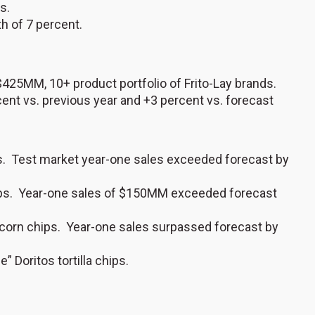
s.
h of 7 percent.
 $425MM, 10+ product portfolio of Frito-Lay brands.
cent vs. previous year and +3 percent vs. forecast
s. Test market year-one sales exceeded forecast by
chips. Year-one sales of $150MM exceeded forecast
os corn chips. Year-one sales surpassed forecast by
” Doritos tortilla chips.