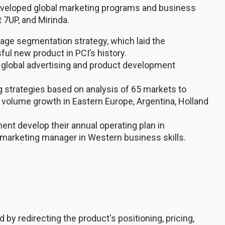
veloped global marketing programs and business
t 7UP, and Mirinda.
erage segmentation strategy, which laid the
ul new product in PCI’s history.
 global advertising and product development
strategies based on analysis of 65 markets to
 volume growth in Eastern Europe, Argentina, Holland
nt develop their annual operating plan in
ed marketing manager in Western business skills.
y redirecting the product's positioning, pricing,