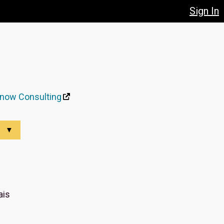
Sign In
now Consulting
▼
ais