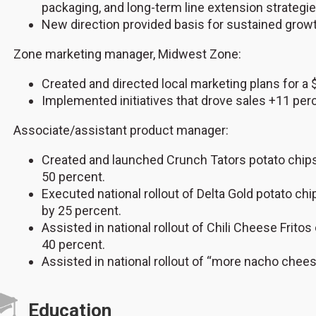
packaging, and long-term line extension strategie
New direction provided basis for sustained growt
Zone marketing manager, Midwest Zone:
Created and directed local marketing plans for a
Implemented initiatives that drove sales +11 per
Associate/assistant product manager:
Created and launched Crunch Tators potato chip
50 percent.
Executed national rollout of Delta Gold potato 
by 25 percent.
Assisted in national rollout of Chili Cheese Frit
40 percent.
Assisted in national rollout of “more nacho cheese
Education