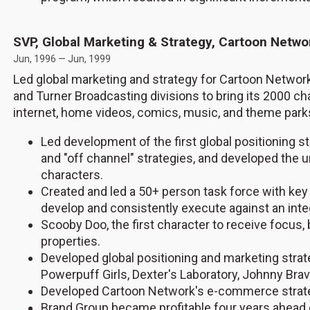
SVP, Global Marketing & Strategy, Cartoon Netw
Jun, 1996 — Jun, 1999
Led global marketing and strategy for Cartoon Network
and Turner Broadcasting divisions to bring its 2000 c
internet, home videos, comics, music, and theme park
Led development of the first global positioning
and "off channel" strategies, and developed the u
characters.
Created and led a 50+ person task force with key
develop and consistently execute against an integ
Scooby Doo, the first character to receive focus
properties.
Developed global positioning and marketing strate
Powerpuff Girls, Dexter's Laboratory, Johnny Br
Developed Cartoon Network's e-commerce strategy,
Brand Group became profitable four years ahead 