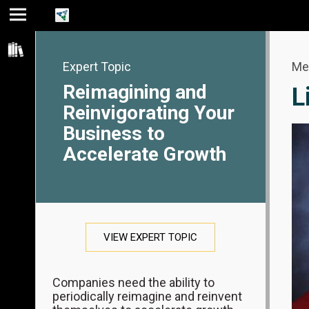
Jump
Jump
Jump to
to main
to
page
content
navigation
search
Expert Topic
Me
Reimagining and
L
Reinvigorating Your
Business to
Accelerate Growth
VIEW EXPERT TOPIC
Companies need the ability to
periodically reimagine and reinvent