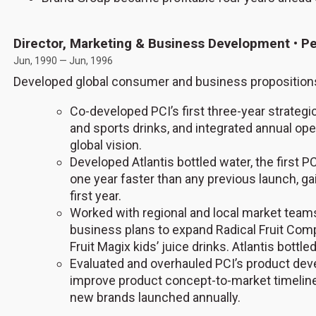
Director, Marketing & Business Development • Pe
Jun, 1990 — Jun, 1996
Developed global consumer and business propositions
Co-developed PCI’s first three-year strategic 
and sports drinks, and integrated annual ope
global vision.
Developed Atlantis bottled water, the first 
one year faster than any previous launch, ga
first year.
Worked with regional and local market team
business plans to expand Radical Fruit Comp
Fruit Magix kids’ juice drinks. Atlantis bottle
Evaluated and overhauled PCI’s product de
improve product concept-to-market timeline
new brands launched annually.