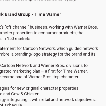
ork Brand Group • Time Warner
’s "off channel" business, working with Warner Bros.
haracter properties to consumer products, the
s in 150 markets.
 statement for Cartoon Network, which guided network
mbrella branding/logo strategy for the brand and its
 Cartoon Network and Warner Bros. divisions to
rated marketing plan – a first for Time Warner.
, became one of Warner Bros. top character
gies for new original character properties:
avo and Cow & Chicken.
 integrating it with retail and network objectives.
of schedule.