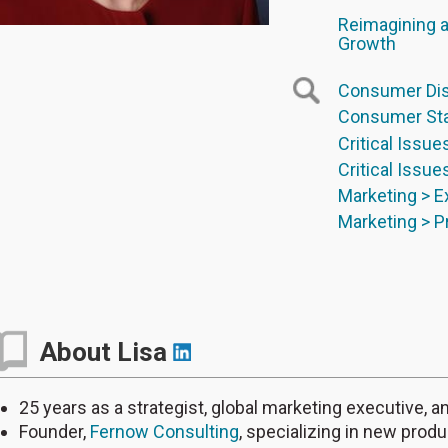
Reimagining a
Growth
Consumer Dis
Consumer Sta
Critical Issue
Critical Issue
Marketing > 
Marketing > 
About Lisa
25 years as a strategist, global marketing executive,
Founder,
Fernow Consulting
, specializing in new prod