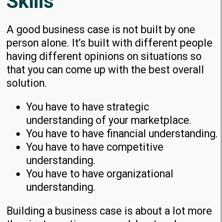
Skills
A good business case is not built by one
person alone. It’s built with different people
having different opinions on situations so
that you can come up with the best overall
solution.
You have to have strategic
understanding of your marketplace.
You have to have financial understanding.
You have to have competitive
understanding.
You have to have organizational
understanding.
Building a business case is about a lot more