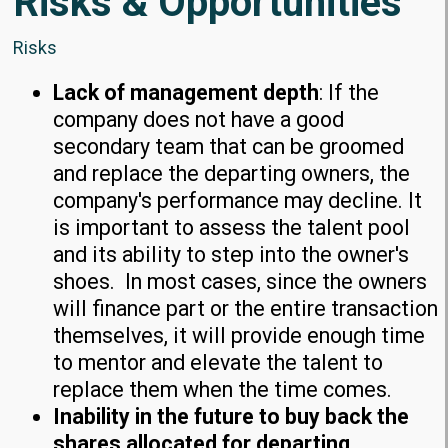
Risks & Opportunities
Risks
Lack of management depth
: If the
company does not have a good
secondary team that can be groomed
and replace the departing owners, the
company's performance may decline. It
is important to assess the talent pool
and its ability to step into the owner's
shoes. In most cases, since the owners
will finance part or the entire transaction
themselves, it will provide enough time
to mentor and elevate the talent to
replace them when the time comes.
Inability in the future to buy back the
shares allocated for departing