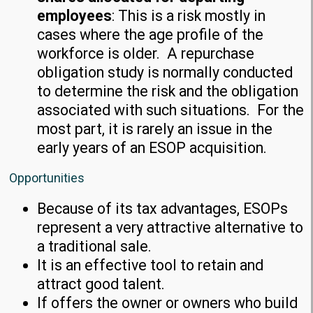
employees
: This is a risk mostly in
cases where the age profile of the
workforce is older. A repurchase
obligation study is normally conducted
to determine the risk and the obligation
associated with such situations. For the
most part, it is rarely an issue in the
early years of an ESOP acquisition.
Opportunities
Because of its tax advantages, ESOPs
represent a very attractive alternative to
a traditional sale.
It is an effective tool to retain and
attract good talent.
If offers the owner or owners who build