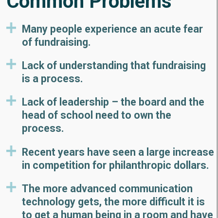
Common Problems
Many people experience an acute fear
of fundraising.
Lack of understanding that fundraising
is a process.
Lack of leadership – the board and the
head of school need to own the
process.
Recent years have seen a large increase
in competition for philanthropic dollars.
The more advanced communication
technology gets, the more difficult it is
to get a human being in a room and have