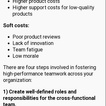
Higher product costs
Higher support costs for low-quality
products
Soft costs:
Poor product reviews
Lack of innovation
Team fatigue
Low morale
There are four steps involved in fostering
high-performance teamwork across your
organization:
1) Create well-defined roles and
responsibilities for the cross-functional
team.