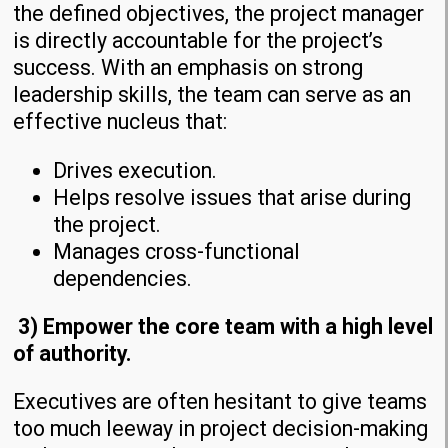
the defined objectives, the project manager
is directly accountable for the project’s
success. With an emphasis on strong
leadership skills, the team can serve as an
effective nucleus that:
Drives execution.
Helps resolve issues that arise during
the project.
Manages cross-functional
dependencies.
3) Empower the core team with a high level
of authority.
Executives are often hesitant to give teams
too much leeway in project decision-making