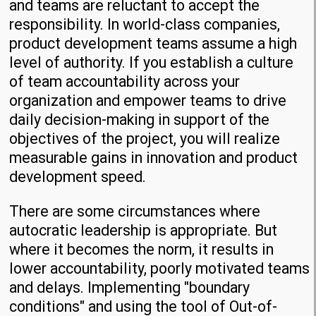
and teams are reluctant to accept the
responsibility. In world-class companies,
product development teams assume a high
level of authority. If you establish a culture
of team accountability across your
organization and empower teams to drive
daily decision-making in support of the
objectives of the project, you will realize
measurable gains in innovation and product
development speed.
There are some circumstances where
autocratic leadership is appropriate. But
where it becomes the norm, it results in
lower accountability, poorly motivated teams
and delays. Implementing "boundary
conditions" and using the tool of Out-of-