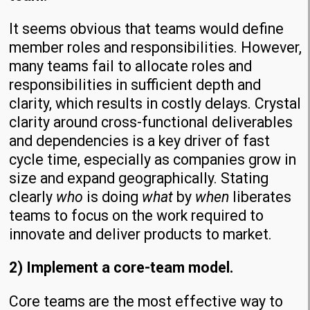
It seems obvious that teams would define
member roles and responsibilities. However,
many teams fail to allocate roles and
responsibilities in sufficient depth and
clarity, which results in costly delays. Crystal
clarity around cross-functional deliverables
and dependencies is a key driver of fast
cycle time, especially as companies grow in
size and expand geographically. Stating
clearly
who
is doing
what
by
when
liberates
teams to focus on the work required to
innovate and deliver products to market.
2) Implement a core-team model.
Core teams are the most effective way to