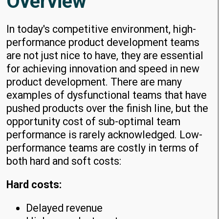
Overview
In today's competitive environment, high-
performance product development teams
are not just nice to have, they are essential
for achieving innovation and speed in new
product development. There are many
examples of dysfunctional teams that have
pushed products over the finish line, but the
opportunity cost of sub-optimal team
performance is rarely acknowledged. Low-
performance teams are costly in terms of
both hard and soft costs:
Hard costs:
Delayed revenue