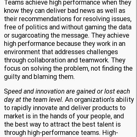
Teams achieve high performance when they
know they can deliver bad news as well as
their recommendations for resolving issues,
free of politics and without gaming the data
or sugarcoating the message. They achieve
high performance because they work in an
environment that addresses challenges
through collaboration and teamwork. They
focus on solving the problem, not finding the
guilty and blaming them.
S
peed and innovation are gained or lost each
day at the team level.
An organization’s ability
to rapidly innovate and deliver products to
market is in the hands of your people, and
the best way to attract the best talent is
through high-performance teams. High-