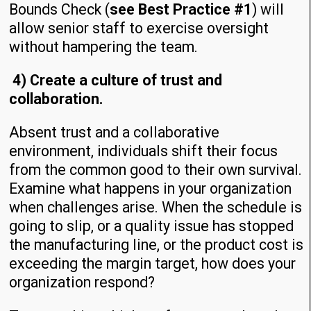
Bounds Check (
see Best Practice #1
) will
allow senior staff to exercise oversight
without hampering the team.
4) Create a culture of trust and
collaboration.
Absent trust and a collaborative
environment, individuals shift their focus
from the common good to their own survival.
Examine what happens in your organization
when challenges arise. When the schedule is
going to slip, or a quality issue has stopped
the manufacturing line, or the product cost is
exceeding the margin target, how does your
organization respond?