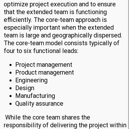
optimize project execution and to ensure
that the extended team is functioning
efficiently. The core-team approach is
especially important when the extended
team is large and geographically dispersed.
The core-team model consists typically of
four to six functional leads:
Project management
Product management
Engineering
Design
Manufacturing
Quality assurance
While the core team shares the
responsibility of delivering the project within