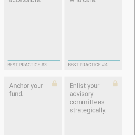
BEST PRACTICE #3
BEST PRACTICE #4
Anchor your
Enlist your
fund.
advisory
committees
strategically.