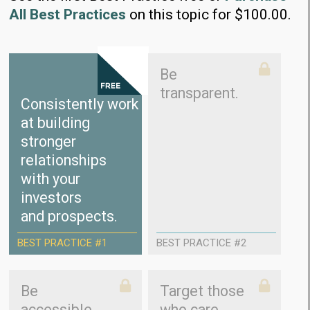
All Best Practices
on this topic for $100.00.
Be
transparent.
Consistently work
at building
stronger
relationships
with your
investors
and prospects.
BEST PRACTICE #1
BEST PRACTICE #2
Be
Target those
accessible.
who care.