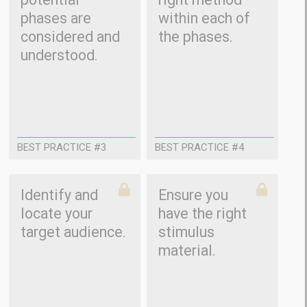
phases are
within each of
considered and
the phases.
understood.
BEST PRACTICE #3
BEST PRACTICE #4
Identify and
Ensure you
locate your
have the right
target audience.
stimulus
material.