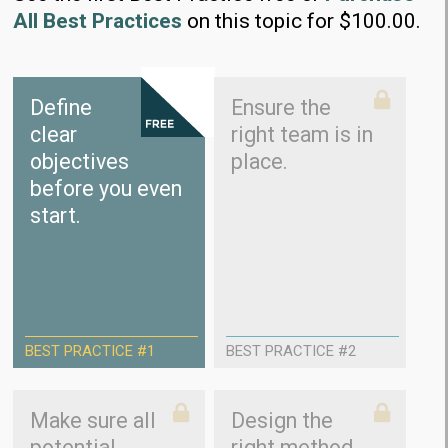
All Best Practices
on this topic for $100.00.
Define
Ensure the
clear
right team is in
objectives
place.
before you even
start.
BEST PRACTICE #1
BEST PRACTICE #2
Make sure all
Design the
potential
right method