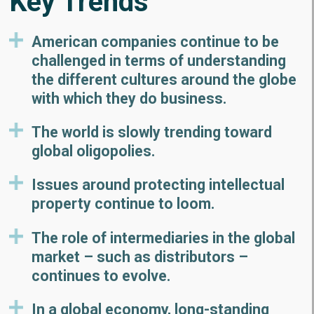
Key Trends
American companies continue to be
challenged in terms of understanding
the different cultures around the globe
with which they do business.
The world is slowly trending toward
global oligopolies.
Issues around protecting intellectual
property continue to loom.
The role of intermediaries in the global
market – such as distributors –
continues to evolve.
In a global economy, long-standing