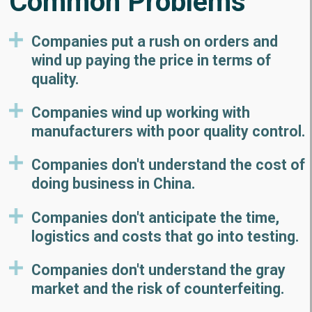
Common Problems
Companies put a rush on orders and
wind up paying the price in terms of
quality.
Companies wind up working with
manufacturers with poor quality control.
Companies don't understand the cost of
doing business in China.
Companies don't anticipate the time,
logistics and costs that go into testing.
Companies don't understand the gray
market and the risk of counterfeiting.