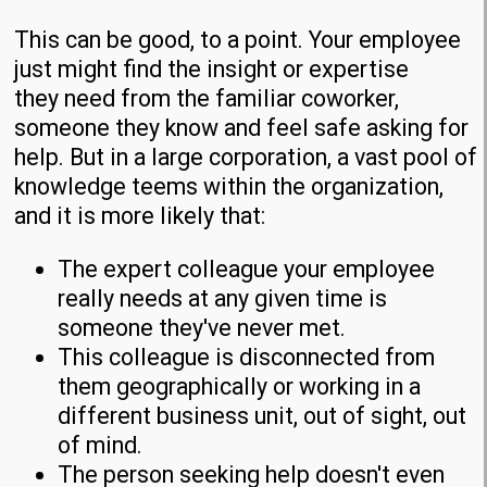
This can be good, to a point. Your employee
just might find the insight or expertise
they need from the familiar coworker,
someone they know and feel safe asking for
help. But in a large corporation, a vast pool of
knowledge teems within the organization,
and it is more likely that:
The expert colleague your employee
really needs at any given time is
someone they've never met.
This colleague is disconnected from
them geographically or working in a
different business unit, out of sight, out
of mind.
The person seeking help doesn't even