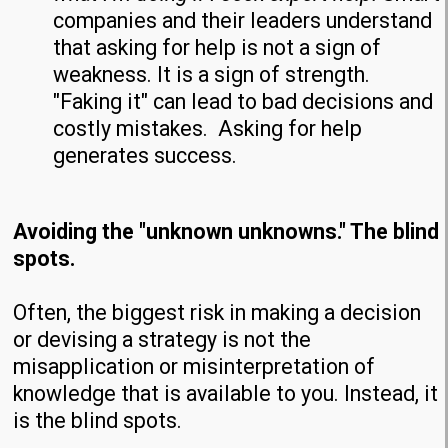
companies and their leaders understand
that asking for help is not a sign of
weakness. It is a sign of strength.
"Faking it" can lead to bad decisions and
costly mistakes. Asking for help
generates success.
Avoiding the "unknown unknowns." The blind
spots.
Often, the biggest risk in making a decision
or devising a strategy is not the
misapplication or misinterpretation of
knowledge that is available to you. Instead, it
is the blind spots.