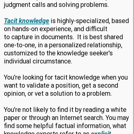
judgment calls and solving problems.
Tacit knowledge
is highly-specialized, based
on hands-on experience, and difficult
to capture in documents. It is best shared
one-to-one, in a personalized relationship,
customized to the knowledge seeker's
individual circumstance.
You're looking for tacit knowledge when you
want to validate a position, get a second
opinion, or vet a solution to a problem.
You're not likely to find it by reading a white
paper or through an Internet search. You may
find some helpful factual information, what
knowledge experts refer to as
explicit