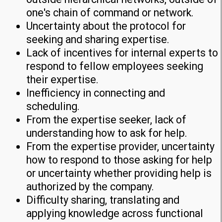
one's chain of command or network.
Uncertainty about the protocol for
seeking and sharing expertise.
Lack of incentives for internal experts to
respond to fellow employees seeking
their expertise.
Inefficiency in connecting and
scheduling.
From the expertise seeker, lack of
understanding how to ask for help.
From the expertise provider, uncertainty
how to respond to those asking for help
or uncertainty whether providing help is
authorized by the company.
Difficulty sharing, translating and
applying knowledge across functional