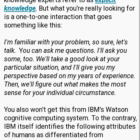
knowledge
.
But what you're really looking for
is a one-to-one interaction that goes
something like this:
I'm familiar with your problem, so sure, let's
talk.
Y
ou can ask me questions. I'll ask you
some, too. We'll take a good look at your
particular situation, and I'll give you my
perspective based on my years of experience.
Then, we'll figure out what makes the most
sense for your individual circumstance.
You also won't get this from IBM's Watson
cognitive computing system. To the contrary,
IBM itself identifies the following attributes
of humans as differentiated from