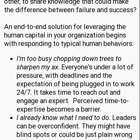
other, to share knowledge that could make
the difference between failure and success?
An end-to-end solution for leveraging the
human capital in your organization begins
with responding to typical human behaviors:
I
’m too busy
chopping down trees to
sharpen my ax.
Everyone's under a lot of
pressure, with deadlines and the
expectation of being plugged in to work
24/7. It takes time to reach out and
engage an expert. Perceived time-to-
expertise becomes a barrier.
I already know what I need to do.
Leaders
can be overconfident. They might have
blind spots or could be just plain wrong