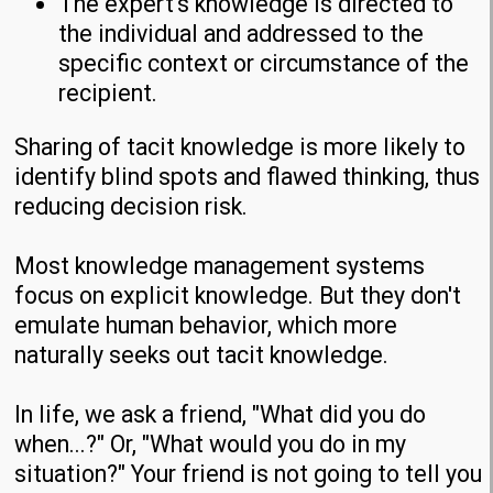
The expert's knowledge is directed to
the individual and addressed to the
specific context or circumstance of the
recipient.
Sharing of tacit knowledge is more likely to
identify blind spots and flawed thinking, thus
reducing decision risk.
Most knowledge management systems
focus on explicit knowledge. But they don't
emulate human behavior, which more
naturally seeks out tacit knowledge.
In life, we ask a friend, "What did you do
when...?" Or, "What would you do in my
situation?" Your friend is not going to tell you