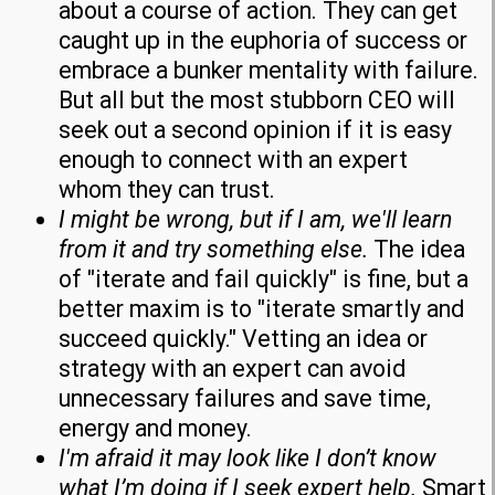
about a course of action. They can get
caught up in the euphoria of success or
embrace a bunker mentality with failure.
But all but the most stubborn CEO will
seek out a second opinion if it is easy
enough to connect with an expert
whom they can trust.
I might be wrong, but if I am, we'll learn
from it and try something else.
The idea
of "iterate and fail quickly" is fine, but a
better maxim is to "iterate smartly and
succeed quickly." Vetting an idea or
strategy with an expert can avoid
unnecessary failures and save time,
energy and money.
I'm afraid it may look like I don’t know
what I’m doing if I seek expert help.
Smart