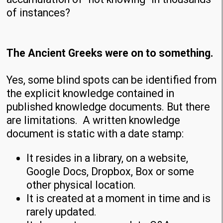
of instances?
The Ancient Greeks were on to something.
Yes, some blind spots can be identified from
the explicit knowledge contained in
published knowledge documents. But there
are limitations. A written knowledge
document is static with a date stamp:
It resides in a library, on a website,
Google Docs, Dropbox, Box or some
other physical location.
It is created at a moment in time and is
rarely updated.