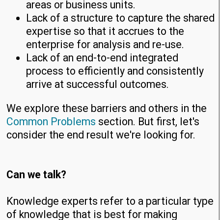
areas or business units.
Lack of a structure to capture the shared
expertise so that it accrues to the
enterprise for analysis and re-use.
Lack of an end-to-end integrated
process to efficiently and consistently
arrive at successful outcomes.
We explore these barriers and others in the
Common Problems
section. But first, let's
consider the end result we're looking for.
Can we talk?
Knowledge experts refer to a particular type
of knowledge that is best for making