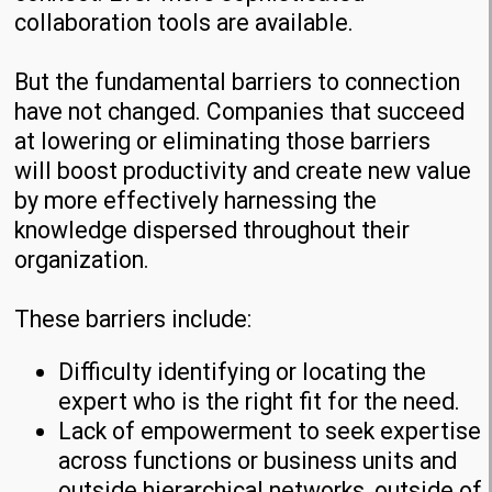
collaboration tools are available.
But the fundamental barriers to connection
have not changed. Companies that succeed
at lowering or eliminating those barriers
will boost productivity and create new value
by more effectively harnessing the
knowledge dispersed throughout their
organization.
These barriers include:
Difficulty identifying or locating the
expert who is the right fit for the need.
Lack of empowerment to seek expertise
across functions or business units and
outside hierarchical networks, outside of