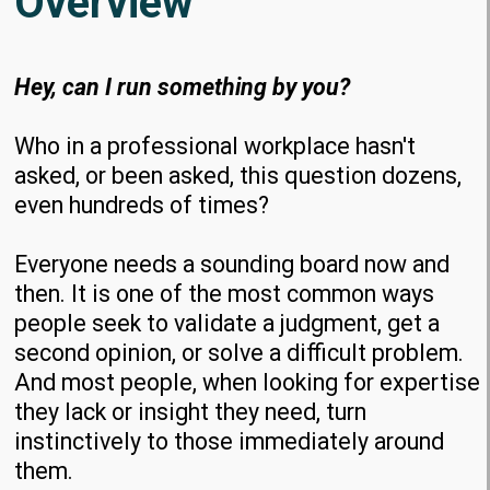
Overview
Hey, can I run something by you?
Who in a professional workplace hasn't
asked, or been asked, this question dozens,
even hundreds of times?
Everyone needs a sounding board now and
then. It is one of the most common ways
people seek to validate a judgment, get a
second opinion, or solve a difficult problem.
And most people, when looking for expertise
they lack or insight they need, turn
instinctively to those immediately around
them.