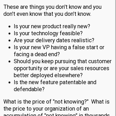
These are things you don't know and you
don't even know that you don't know.
Is your new product really new?
Is your technology feasible?
Are your delivery dates realistic?
Is your new VP having a false start or
facing a dead end?
Should you keep pursuing that customer
opportunity or are your sales resources
better deployed elsewhere?
Is the new feature patentable and
defendable?
What is the price of "not knowing?" What is
the price to your organization of an
accumulation of "not knowing" in thousands