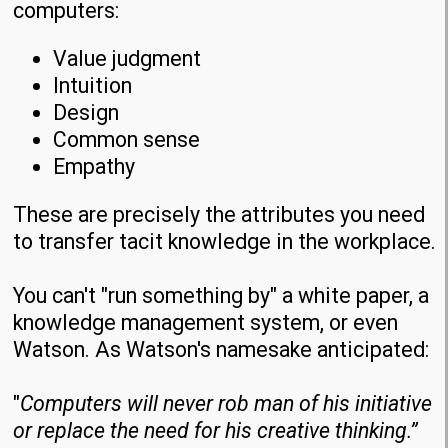
computers:
Value judgment
Intuition
Design
Common sense
Empathy
These are precisely the attributes you need
to transfer tacit knowledge in the workplace.
You can't "run something by" a white paper, a
knowledge management system, or even
Watson. As Watson's namesake anticipated:
"
Computers will never rob man of his initiative
or replace the need for his creative thinking.”