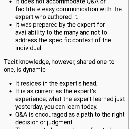
It does not accommodate Q&A or
facilitate easy communication with the
expert who authored it.
It was prepared by the expert for
availability to the many and not to
address the specific context of the
individual.
Tacit knowledge, however, shared one-to-
one, is dynamic:
It resides in the expert's head.
It is as current as the expert's
experience; what the expert learned just
yesterday, you can learn today.
Q&A is encouraged as a path to the right
decision or judgment.