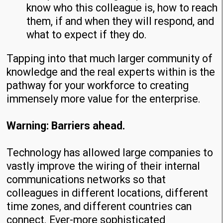
know who this colleague is, how to reach
them, if and when they will respond, and
what to expect if they do.
Tapping into that much larger community of
knowledge and the real experts within is the
pathway for your workforce to creating
immensely more value for the enterprise.
Warning: Barriers ahead.
Technology has allowed large companies to
vastly improve the wiring of their internal
communications networks so that
colleagues in different locations, different
time zones, and different countries can
connect. Ever-more sophisticated