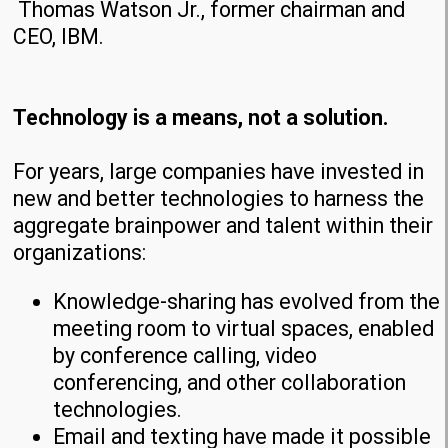
Thomas Watson Jr., former chairman and
CEO, IBM.
Technology is a means, not a solution.
For years, large companies have invested in
new and better technologies to harness the
aggregate brainpower and talent within their
organizations:
Knowledge-sharing has evolved from the
meeting room to virtual spaces, enabled
by conference calling, video
conferencing, and other collaboration
technologies.
Email and texting have made it possible