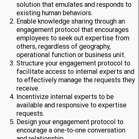
solution that emulates and responds to
existing human behaviors.
Enable knowledge sharing through an
engagement protocol that encourages
employees to seek out expertise from
others, regardless of geography,
operational function or business unit.
Structure your engagement protocol to
facilitate access to internal experts and
to effectively manage the requests they
receive.
Incentivize internal experts to be
available and responsive to expertise
requests.
Design your engagement protocol to
encourage a one-to-one conversation
and relationship.