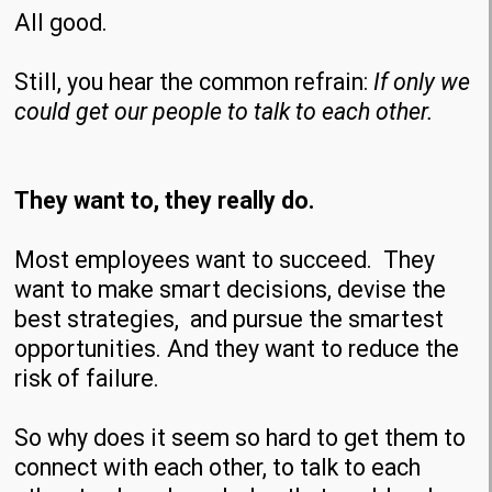
All good.
Still, you hear the common refrain:
If only we
could get our people to talk to each other.
They want to, they really do.
Most employees want to succeed. They
want to make smart decisions, devise the
best strategies, and pursue the smartest
opportunities. And they want to reduce the
risk of failure.
So why does it seem so hard to get them to
connect with each other, to talk to each