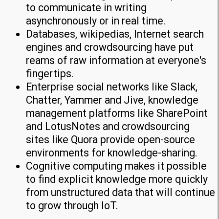
to communicate in writing
asynchronously or in real time.
Databases, wikipedias, Internet search
engines and crowdsourcing have put
reams of raw information at everyone's
fingertips.
Enterprise social networks like Slack,
Chatter, Yammer and Jive, knowledge
management platforms like SharePoint
and LotusNotes and crowdsourcing
sites like Quora provide open-source
environments for knowledge-sharing.
Cognitive computing makes it possible
to find explicit knowledge more quickly
from unstructured data that will continue
to grow through IoT.