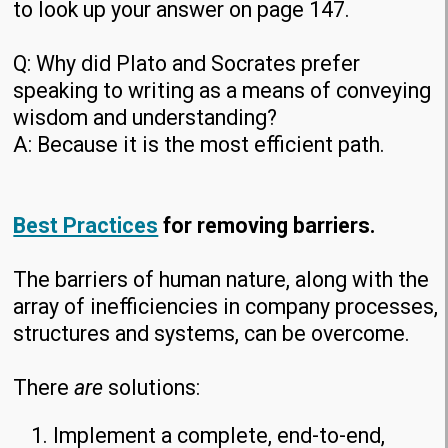
to look up your answer on page 147.
Q: Why did Plato and Socrates prefer
speaking to writing as a means of conveying
wisdom and understanding?
A: Because it is the most efficient path.
Best Practices
for removing barriers.
The barriers of human nature, along with the
array of inefficiencies in company processes,
structures and systems, can be overcome.
There
are
solutions:
Implement a complete, end-to-end,