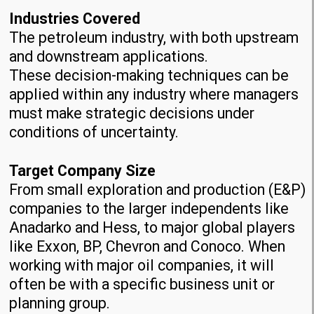
Industries Covered
The petroleum industry, with both upstream
and downstream applications.
These decision-making techniques can be
applied within any industry where managers
must make strategic decisions under
conditions of uncertainty.
Target Company Size
From small exploration and production (E&P)
companies to the larger independents like
Anadarko and Hess, to major global players
like Exxon, BP, Chevron and Conoco. When
working with major oil companies, it will
often be with a specific business unit or
planning group.