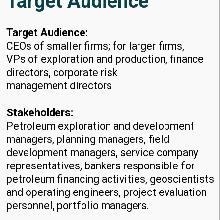
Target Audience
Target Audience:
CEOs of smaller firms; for larger firms,
VPs of exploration and production, finance
directors, corporate risk
management directors
Stakeholders:
Petroleum exploration and development
managers, planning managers, field
development managers, service company
representatives, bankers responsible for
petroleum financing activities, geoscientists
and operating engineers, project evaluation
personnel, portfolio managers.