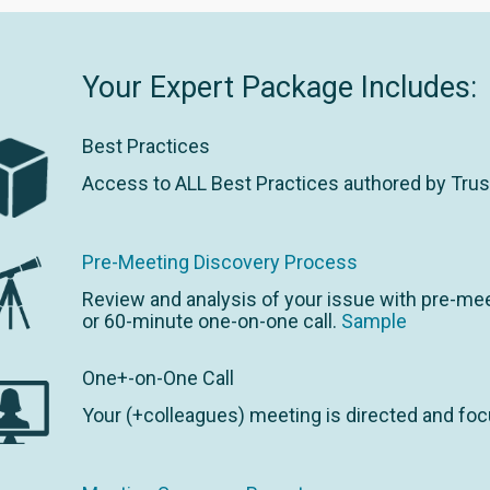
Your Expert Package Includes:
Best Practices
Access to ALL Best Practices authored by Tru
Pre-Meeting Discovery Process
Review and analysis of your issue with pre-mee
or 60-minute one-on-one call.
Sample
One+-on-One Call
Your (+colleagues) meeting is directed and foc