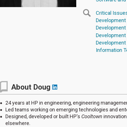
Critical Issue
Development 
Development 
Development 
Development E
Information T
About Doug
24 years at HP in engineering, engineering managem
Led teams working on emerging technologies and ente
Designed, developed or built HP's
Cooltown
innovation
elsewhere.