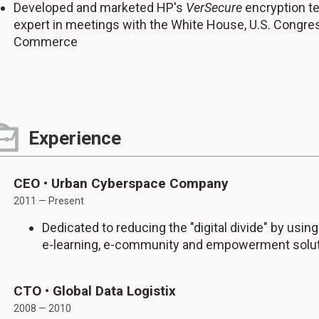
Developed and marketed HP's
VerSecure
encryption t
expert in meetings with the White House, U.S. Congre
Commerce
Experience
CEO • Urban Cyberspace Company
2011 — Present
Dedicated to reducing the "digital divide" by using
e-learning, e-community and empowerment solut
CTO • Global Data Logistix
2008 — 2010