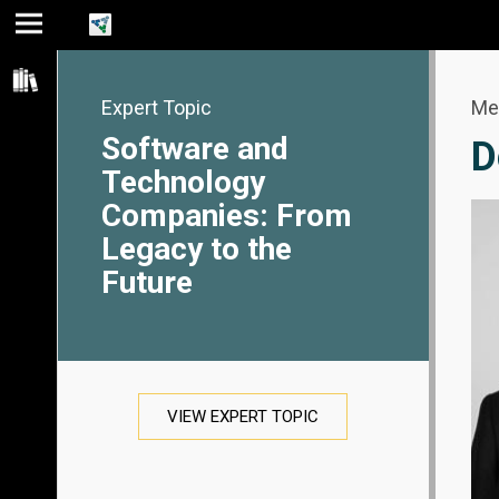
Jump
Jump
Jump to
to main
to
page
content
navigation
search
Expert Topic
Me
Software and
D
Technology
Companies: From
Legacy to the
Future
VIEW EXPERT TOPIC