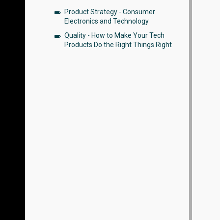
Product Strategy - Consumer
Electronics and Technology
Quality - How to Make Your Tech
Products Do the Right Things Right