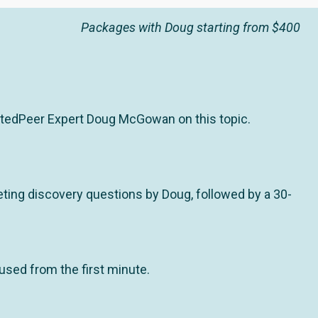
Packages with Doug starting from $400
stedPeer Expert Doug McGowan on this topic.
ting discovery questions by Doug, followed by a 30-
used from the first minute.