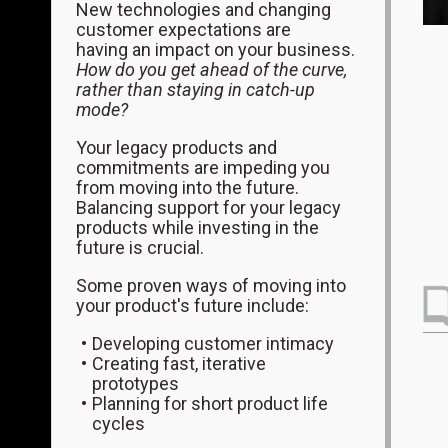
New technologies and changing
customer expectations are
having an impact on your business.
How do you get ahead of the curve,
rather than staying in catch-up
mode?
Your legacy products and
commitments are impeding you
from moving into the future.
Balancing support for your legacy
products while investing in the
future is crucial.
Some proven ways of moving into
your product's future include:
Developing customer intimacy
Creating fast, iterative
prototypes
Planning for short product life
cycles