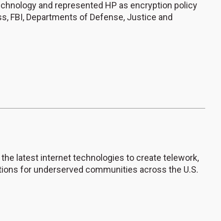
echnology and represented HP as encryption policy
ss, FBI, Departments of Defense, Justice and
 the latest internet technologies to create telework,
ions for underserved communities across the U.S.