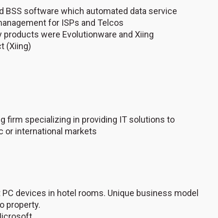
ted BSS software which automated data service
l management for ISPs and Telcos
ey products were Evolutionware and Xiing
t (Xiing)
 firm specializing in providing IT solutions to
 or international markets
ent PC devices in hotel rooms. Unique business model
o property.
icrosoft.