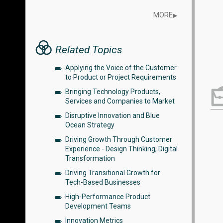
MORE
▶
Related Topics
Applying the Voice of the Customer
to Product or Project Requirements
Bringing Technology Products,
Services and Companies to Market
Disruptive Innovation and Blue
Ocean Strategy
Driving Growth Through Customer
Experience - Design Thinking, Digital
Transformation
Driving Transitional Growth for
Tech-Based Businesses
High-Performance Product
Development Teams
Innovation Metrics