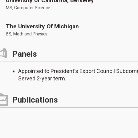
University of California, Berkeley
MS, Computer Science
The University Of Michigan
BS, Math and Physics
Panels
Appointed to President's Export Council Subcom
Served 2-year term.
Publications