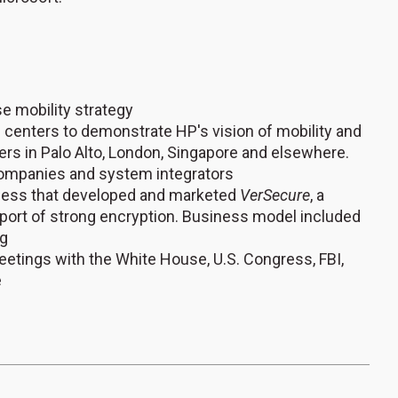
e mobility strategy
 centers to demonstrate HP's vision of mobility and
rs in Palo Alto, London, Singapore and elsewhere.
 companies and system integrators
iness that developed and marketed
VerSecure
, a
xport of strong encryption. Business model included
ng
etings with the White House, U.S. Congress, FBI,
e