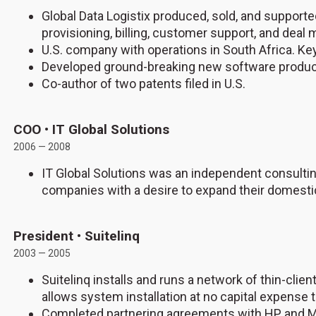
Global Data Logistix produced, sold, and suppor
provisioning, billing, customer support, and dea
U.S. company with operations in South Africa. K
Developed ground-breaking new software produc
Co-author of two patents filed in U.S.
COO • IT Global Solutions
2006 — 2008
IT Global Solutions was an independent consulting
companies with a desire to expand their domestic
President • Suitelinq
2003 — 2005
Suitelinq installs and runs a network of thin-cli
allows system installation at no capital expense t
Completed partnering agreements with HP and M