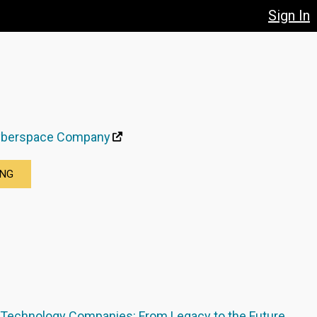
Sign In
yberspace Company
ING
 Technology Companies: From Legacy to the Future