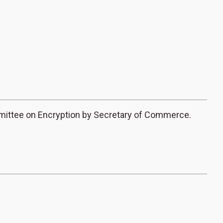
mittee on Encryption by Secretary of Commerce.