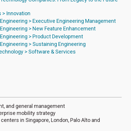
s > Innovation
Engineering > Executive Engineering Management
Engineering > New Feature Enhancement
Engineering > Product Development
ngineering > Sustaining Engineering
echnology > Software & Services
ent, and general management
rprise mobility strategy
 centers in Singapore, London, Palo Alto and