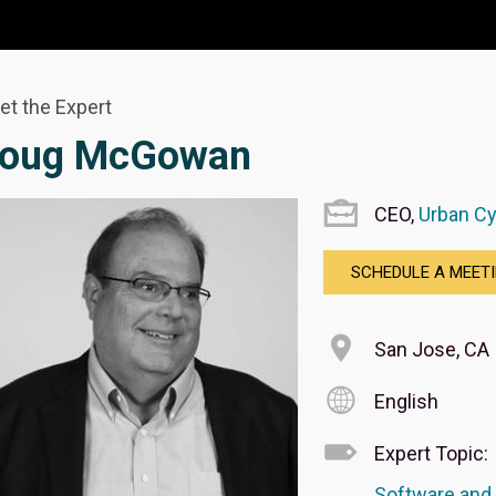
et the Expert
oug McGowan
CEO,
Urban C
SCHEDULE A MEET
San Jose, CA
English
Expert Topic:
Software and