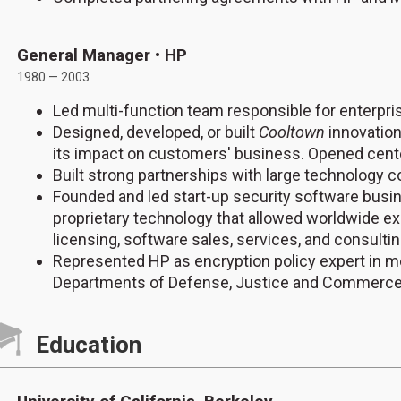
General Manager • HP
1980 — 2003
Led multi-function team responsible for enterpris
Designed, developed, or built
Cooltown
innovation
its impact on customers' business. Opened cente
Built strong partnerships with large technology
Founded and led start-up security software bus
proprietary technology that allowed worldwide e
licensing, software sales, services, and consulti
Represented HP as encryption policy expert in me
Departments of Defense, Justice and Commerc
Education