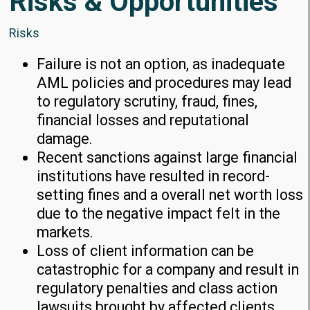
Risks & Opportunities
Risks
Failure is not an option, as inadequate
AML policies and procedures may lead
to regulatory scrutiny, fraud, fines,
financial losses and reputational
damage.
Recent sanctions against large financial
institutions have resulted in record-
setting fines and a overall net worth loss
due to the negative impact felt in the
markets.
Loss of client information can be
catastrophic for a company and result in
regulatory penalties and class action
lawsuits brought by affected clients.