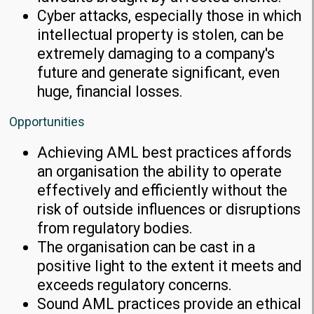
Cyber attacks, especially those in which
intellectual property is stolen, can be
extremely damaging to a company's
future and generate significant, even
huge, financial losses.
Opportunities
Achieving AML best practices affords
an organisation the ability to operate
effectively and efficiently without the
risk of outside influences or disruptions
from regulatory bodies.
The organisation can be cast in a
positive light to the extent it meets and
exceeds regulatory concerns.
Sound AML practices provide an ethical