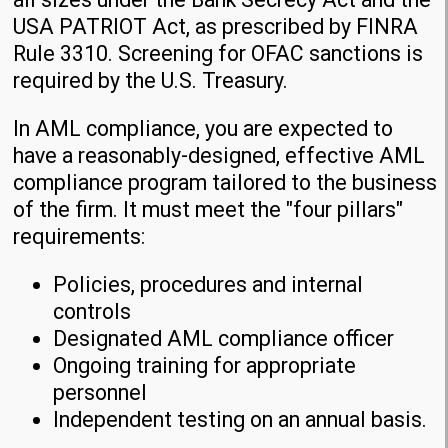
USA PATRIOT Act, as prescribed by FINRA
Rule 3310. Screening for OFAC sanctions is
required by the U.S. Treasury.
In AML compliance, you are expected to
have a reasonably-designed, effective AML
compliance program tailored to the business
of the firm. It must meet the "four pillars"
requirements:
Policies, procedures and internal
controls
Designated AML compliance officer
Ongoing training for appropriate
personnel
Independent testing on an annual basis.