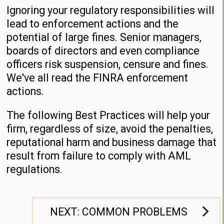
Ignoring your regulatory responsibilities will
lead to enforcement actions and the
potential of large fines. Senior managers,
boards of directors and even compliance
officers risk suspension, censure and fines.
We've all read the FINRA enforcement
actions.
The following Best Practices will help your
firm, regardless of size, avoid the penalties,
reputational harm and business damage that
result from failure to comply with AML
regulations.
NEXT: COMMON PROBLEMS