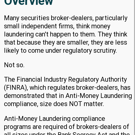
Overview
Many securities broker-dealers, particularly
small independent firms, think money
laundering can't happen to them. They think
that because they are smaller, they are less
likely to come under regulatory scrutiny.
Not so.
The Financial Industry Regulatory Authority
(FINRA), which regulates broker-dealers, has
demonstrated that in Anti-Money Laundering
compliance, size does NOT matter.
Anti-Money Laundering compliance
programs are required of brokers-dealers of
all sizes under the Bank Secrecy Act and the