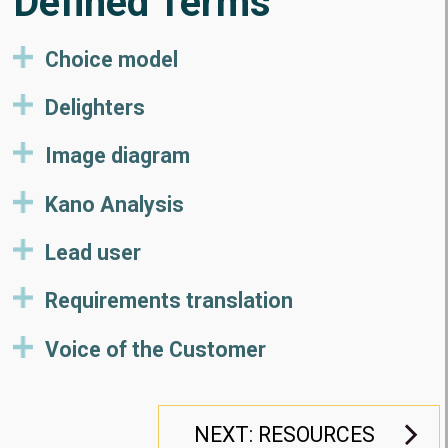
Defined Terms
Choice model
Delighters
Image diagram
Kano Analysis
Lead user
Requirements translation
Voice of the Customer
NEXT: RESOURCES