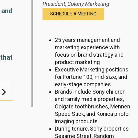
President,
Colony Marketing
 and
SCHEDULE A MEETING
25 years management and
marketing experience with
focus on brand strategy and
 that
product marketing
Executive Marketing positions
for Fortune 100, mid-size, and
early-stage companies
Brands include Sony children
and family media properties,
Colgate toothbrushes, Mennen
Speed Stick, and Konica photo
imaging products
During tenure, Sony properties
Sesame Street, Random