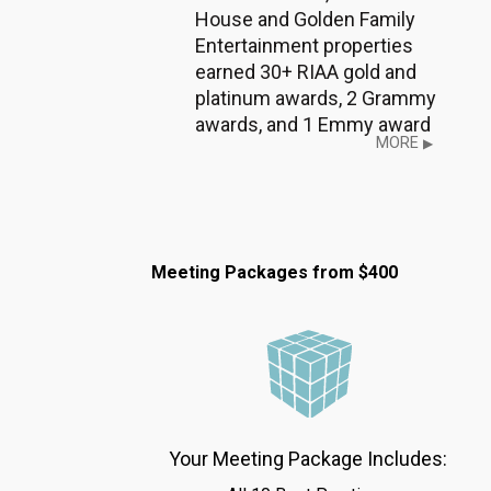
House and Golden Family
Entertainment properties
earned 30+ RIAA gold and
platinum awards, 2 Grammy
awards, and 1 Emmy award
MORE
▶
Meeting Packages from $400
Your Meeting Package Includes: