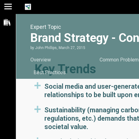
Jump
Jump
Jump to
to main
to
page
Expert Topic
content
navigation
search
Brand Strategy - Co
by
John Phillips
,
March 27, 2015
Overview
Common Problem
Key Trends
Best Practices
Social media and user-generat
relationships to be built upon
Sustainability (managing carbo
regulations, etc.) demands tha
societal value.