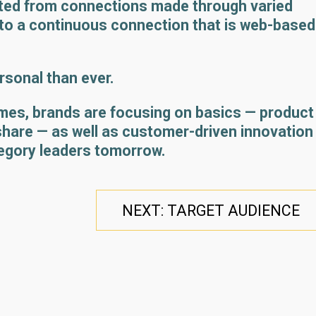
ated from connections made through varied
to a continuous connection that is web-based
sonal than ever.
mes, brands are focusing on basics — product
 share — as well as customer-driven innovation
egory leaders tomorrow.
NEXT: TARGET AUDIENCE