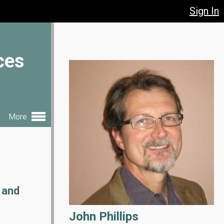
Sign In
ces
More
 and
John Phillips