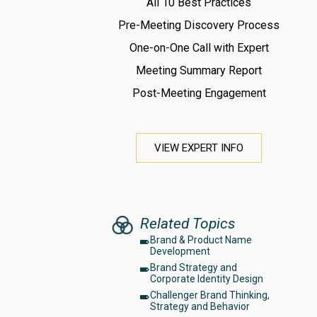
All 10 Best Practices
Pre-Meeting Discovery Process
One-on-One Call with Expert
Meeting Summary Report
Post-Meeting Engagement
VIEW EXPERT INFO
Related Topics
Brand & Product Name
Development
Brand Strategy and
Corporate Identity Design
Challenger Brand Thinking,
Strategy and Behavior