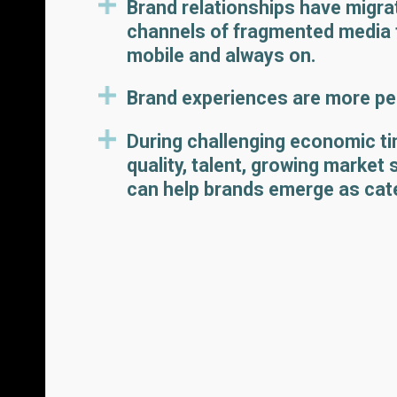
Brand relationships have migr
channels of fragmented media 
mobile and always on.
Brand experiences are more per
During challenging economic ti
quality, talent, growing market
can help brands emerge as cat