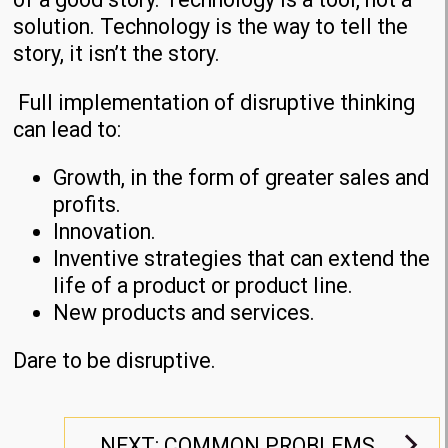
solution. Technology is the way to tell the
story, it isn’t the story.
Full implementation of disruptive thinking
can lead to:
Growth, in the form of greater sales and
profits.
Innovation.
Inventive strategies that can extend the
life of a product or product line.
New products and services.
Dare to be disruptive.
NEXT: COMMON PROBLEMS