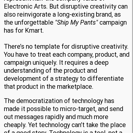
Electronic Arts. But disruptive creativity can
also reinvigorate a long-existing brand, as
the unforgettable
"Ship My Pants"
campaign
has for Kmart.
There’s no template for disruptive creativity.
You have to treat each company, product, and
campaign uniquely. It requires a deep
understanding of the product and
development of a strategy to differentiate
that product in the marketplace.
The democratization of technology has
made it possible to micro-target, and send
out messages rapidly and much more
cheaply. Yet technology can’t take the place
of a good story. Technology is a tool, not a