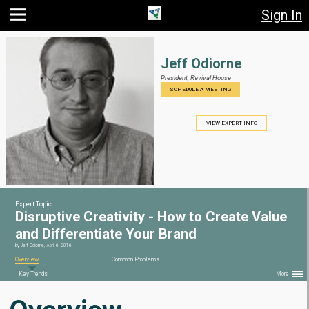
Sign In
Jump
Jump
Jump to
to main
to
page
content
navigation
search
Jeff Odiorne
President,
Revival House
SCHEDULE A MEETING
VIEW EXPERT INFO
Expert Topic
Disruptive Creativity - How to Create Value
and Differentiate Your Brand
by
Jeff Odiorne
,
April 6, 2016
Overview
Common Problems
Key Trends
More