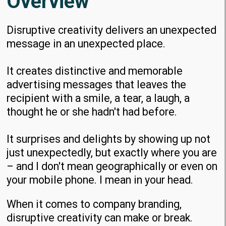
Overview
Disruptive creativity delivers an unexpected
message in an unexpected place.
It creates distinctive and memorable
advertising messages
that leaves the
recipient with a smile, a tear, a laugh, a
thought he or she hadn't had before.
It surprises and delights by showing up not
just unexpectedly, but exactly where you are
– and I don't mean geographically or even on
your mobile phone. I mean in your head.
When it comes to company branding,
disruptive creativity can make or break.