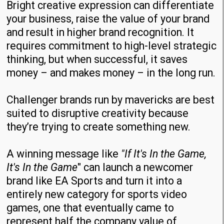
Bright creative expression can differentiate
your business, raise the value of your brand
and result in higher brand recognition. It
requires commitment to high-level strategic
thinking, but when successful, it saves
money – and makes money – in the long run.
Challenger brands run by mavericks are best
suited to disruptive creativity because
they’re trying to create something new.
A winning message like
"If It's In the Game,
It's In the Game
" can launch a newcomer
brand like EA Sports and turn it into a
entirely new category for sports video
games, one that eventually came to
represent half the company value of