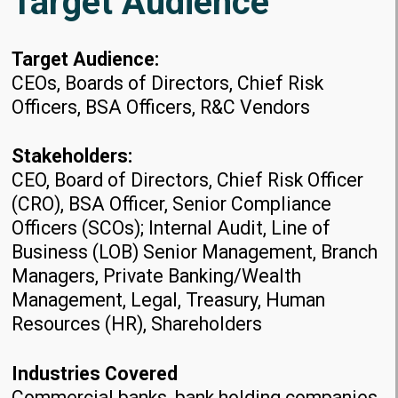
Target Audience
Target Audience:
CEOs, Boards of Directors, Chief Risk
Officers, BSA Officers, R&C Vendors
Stakeholders:
CEO, Board of Directors, Chief Risk Officer
(CRO), BSA Officer, Senior Compliance
Officers (SCOs); Internal Audit, Line of
Business (LOB) Senior Management, Branch
Managers, Private Banking/Wealth
Management, Legal, Treasury, Human
Resources (HR), Shareholders
Industries Covered
Commercial banks, bank holding companies,