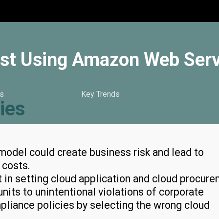
lyst Using Amazon Web Ser
s
Key Trends
ies
odel could create business risk and lead to
T costs.
t in setting cloud application and cloud procur
nits to unintentional violations of corporate
pliance policies by selecting the wrong cloud