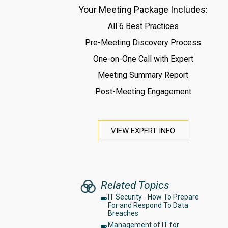
Your Meeting Package Includes:
All 6 Best Practices
Pre-Meeting Discovery Process
One-on-One Call with Expert
Meeting Summary Report
Post-Meeting Engagement
VIEW EXPERT INFO
Related Topics
IT Security - How To Prepare
For and Respond To Data
Breaches
Management of IT for