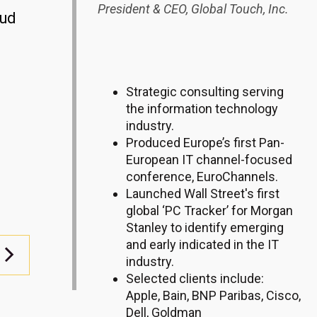
President & CEO,
Global Touch, Inc.
oud
Strategic consulting serving
the information technology
industry.
Produced Europe’s first Pan-
European IT channel-focused
conference, EuroChannels.
Launched Wall Street's first
global ‘PC Tracker’ for Morgan
Stanley to identify emerging
and early indicated in the IT
industry.
Selected clients include:
Apple, Bain, BNP Paribas, Cisco,
Dell, Goldman