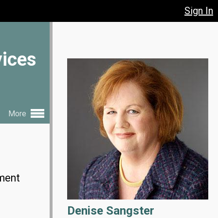
Sign In
vices
More
ement
Denise Sangster