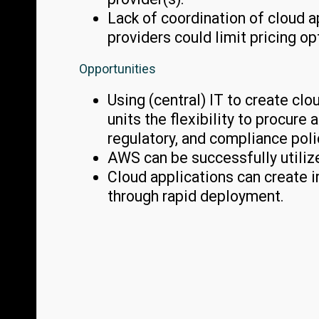
Lack of coordination of cloud 
providers could limit pricing op
Opportunities
Using (central) IT to create cl
units the flexibility to procur
regulatory, and compliance poli
AWS can be successfully utilize
Cloud applications can create 
through rapid deployment.