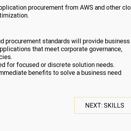
application procurement from AWS and other cl
timization.
oud procurement standards will provide business
e applications that meet corporate governance,
cies.
d for focused or discrete solution needs.
immediate benefits to solve a business need
NEXT: SKILLS