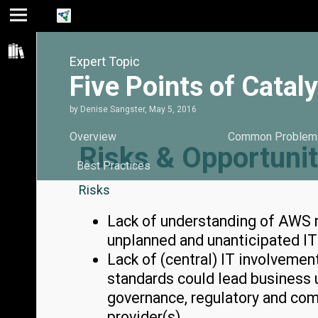
Jump
Jump
Jump to
to main
to
page
Expert Topic
content
navigation
search
Five Points of Cata
by
Denise Sangster
,
May 5, 2016
Overview
Common Problem
Risks & Opportunit
Best Practices
Risks
Lack of understanding of AWS m
unplanned and unanticipated I
Lack of (central) IT involvemen
standards could lead business u
governance, regulatory and com
provider(s).