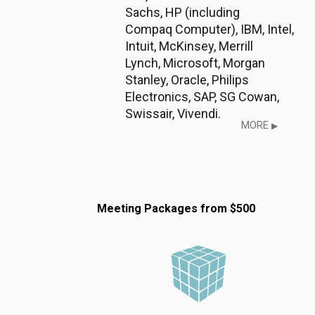
Sachs, HP (including
Compaq Computer), IBM, Intel,
Intuit, McKinsey, Merrill
Lynch, Microsoft, Morgan
Stanley, Oracle, Philips
Electronics, SAP, SG Cowan,
Swissair, Vivendi.
MORE
▶
Meeting Packages from $500