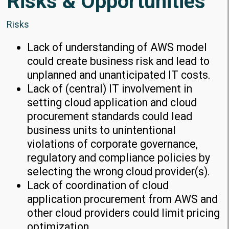
Risks & Opportunities
Risks
Lack of understanding of AWS model
could create business risk and lead to
unplanned and unanticipated IT costs.
Lack of (central) IT involvement in
setting cloud application and cloud
procurement standards could lead
business units to unintentional
violations of corporate governance,
regulatory and compliance policies by
selecting the wrong cloud provider(s).
Lack of coordination of cloud
application procurement from AWS and
other cloud providers could limit pricing
optimization.