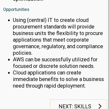
Opportunities
Using (central) IT to create cloud
procurement standards will provide
business units the flexibility to procure
applications that meet corporate
governance, regulatory, and compliance
policies.
AWS can be successfully utilized for
focused or discrete solution needs.
Cloud applications can create
immediate benefits to solve a business
need through rapid deployment.
NEXT: SKILLS