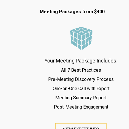
Meeting Packages from $400
Your Meeting Package Includes:
All 7 Best Practices
Pre-Meeting Discovery Process
One-on-One Call with Expert
Meeting Summary Report
Post-Meeting Engagement