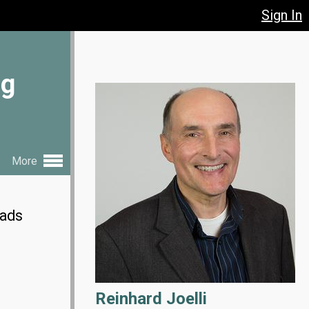
Sign In
ng
More
eads
Reinhard Joelli