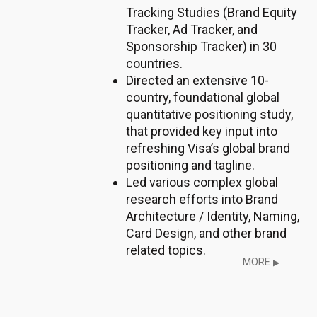
Tracking Studies (Brand Equity
Tracker, Ad Tracker, and
Sponsorship Tracker) in 30
countries.
Directed an extensive 10-
country, foundational global
quantitative positioning study,
that provided key input into
refreshing Visa’s global brand
positioning and tagline.
Led various complex global
research efforts into Brand
Architecture / Identity, Naming,
Card Design, and other brand
related topics.
MORE
▶