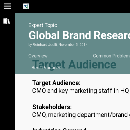
Jump
Jump
Jump to
to main
to
page
Expert Topic
content
navigation
search
Global Brand Researc
by
Reinhard Joelli
,
November 5, 2014
Overview
Common Problem
Target Audience
Best Practices
Target Audience:
CMO and key marketing staff in HQ f
Stakeholders:
CMO, marketing department/brand g