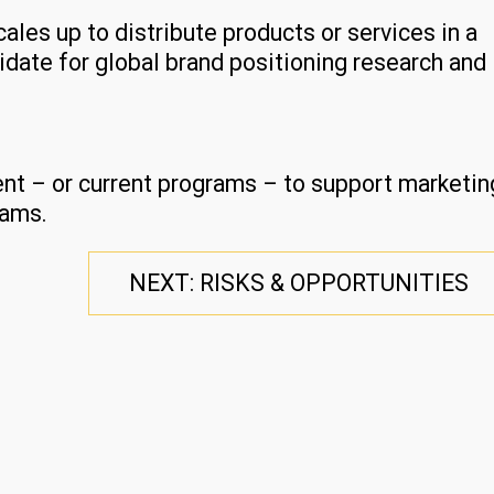
cales up to distribute products or services in a
idate for global brand positioning research and
ent – or current programs – to support marketin
rams.
NEXT: RISKS & OPPORTUNITIES