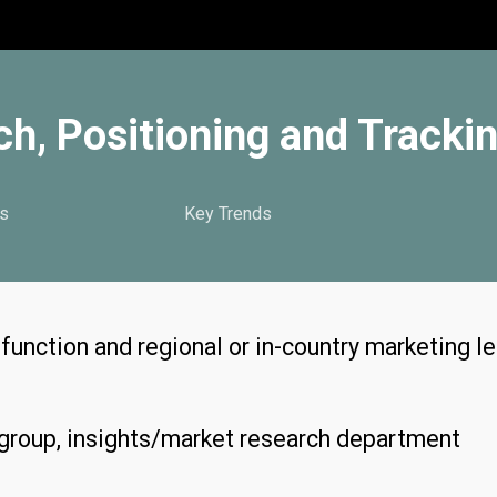
h, Positioning and Tracki
s
Key Trends
unction and regional or in-country marketing l
roup, insights/market research department