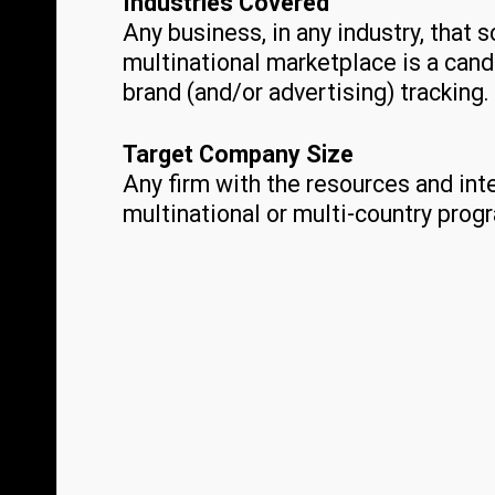
Industries Covered
Any business, in any industry, that s
multinational marketplace is a cand
brand (and/or advertising) tracking.
Target Company Size
Any firm with the resources and int
multinational or multi-country prog