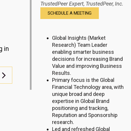
TrustedPeer Expert,
TrustedPeer, Inc.
SCHEDULE A MEETING
Global Insights (Market
Research) Team Leader
g in
enabling smarter business
decisions for increasing Brand
Value and improving Business
Results.
Primary focus is the Global
Financial Technology area, with
unique broad and deep
expertise in Global Brand
positioning and tracking,
Reputation and Sponsorship
research.
Led
and refreshed
Global