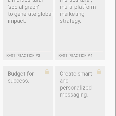
'social graph'
multi-platform
to generate global
marketing
impact.
strategy.
BEST PRACTICE #3
BEST PRACTICE #4
Budget for
Create smart
success.
and
personalized
messaging.