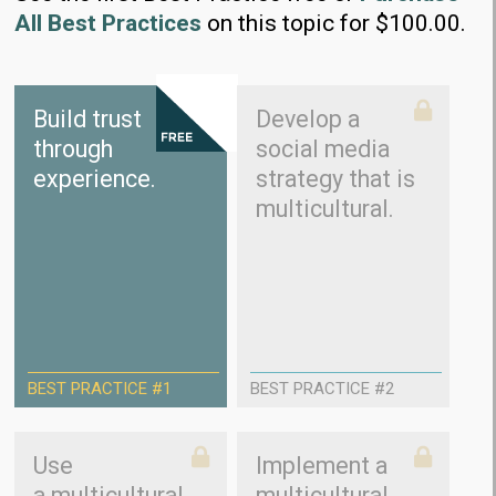
All Best Practices
on this topic for $100.00.
Build trust
Develop a
through
social media
experience.
strategy that is
multicultural.
BEST PRACTICE #1
BEST PRACTICE #2
Use
Implement a
a multicultural
multicultural,