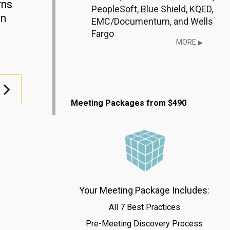
rns
PeopleSoft, Blue Shield, KQED,
gn
EMC/Documentum, and Wells
Fargo
MORE
▶
Meeting Packages from $490
Your Meeting Package Includes:
All 7 Best Practices
Pre-Meeting Discovery Process