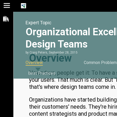
Jump
Jump
Jump to
to main
to
page
Expert Topic
content
navigation
search
Organizational Excel
Design Teams
by
Craig Peters
,
September 28, 2015
Overview
Overview
Common Problem
Nowadays, people get it: To have a 
Best Practices
your users. That much is clear. But 
that's where design teams come in.
Organizations have started buildin
their customers' needs. They're hir
content strategists and product ma