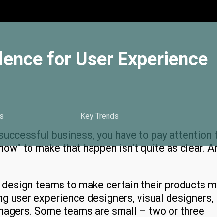
lence for User Experience
s
Key Trends
successful business, you have to pay attention 
"how" to make that happen isn't quite as clear. A
g design teams to make certain their products 
ing user experience designers, visual designers,
nagers. Some teams are small – two or three