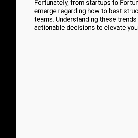
Fortunately, from startups to Fort
emerge regarding how to best struc
teams. Understanding these trends 
actionable decisions to elevate you