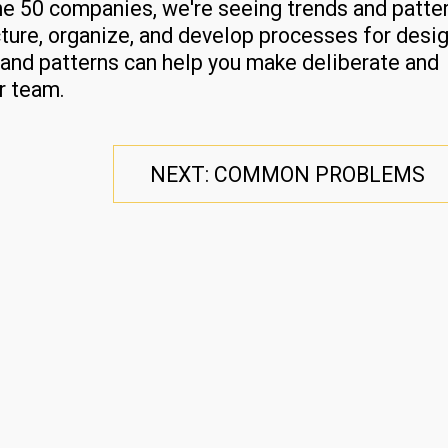
une 50 companies, we're seeing trends and patte
ture, organize, and develop processes for desi
and patterns can help you make deliberate and
r team.
NEXT: COMMON PROBLEMS