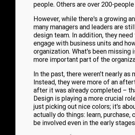
people. Others are over 200-people
However, while there's a growing a
many managers and leaders are still 
design team. In addition, they need
engage with business units and how
organization. What's been missing i
more important part of the organiza
In the past, there weren't nearly a
Instead, they were more of an after
after it was already completed – tha
Design is playing a more crucial rol
just picking out nice colors; it's ab
actually do things: learn, purchase,
be involved even in the early stage