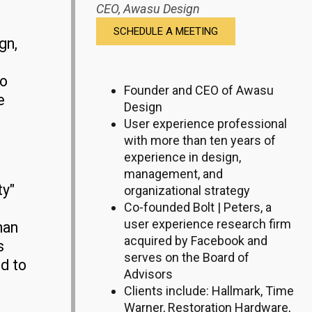
CEO,
Awasu Design
SCHEDULE A MEETING
gn,
to
Founder and CEO of Awasu
e
Design
User experience professional
with more than ten years of
experience in design,
management, and
ty"
organizational strategy
Co-founded Bolt | Peters, a
user experience research firm
han
acquired by Facebook and
s
serves on the Board of
ed to
Advisors
Clients include: Hallmark, Time
Warner, Restoration Hardware,