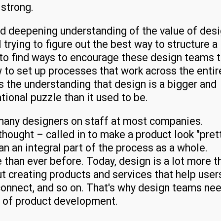
 strong.
nd deepening understanding of the value of desi
trying to figure out the best way to structure a
 to find ways to encourage these design teams 
 to set up processes that work across the entir
s the understanding that design is a bigger and
tional puzzle than it used to be.
s many designers on staff at most companies.
thought – called in to make a product look "pret
n an integral part of the process as a whole.
e than ever before. Today, design is a lot more t
out creating products and services that help user
 connect, and so on. That's why design teams ne
s of product development.