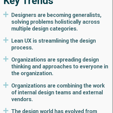
Key Trends
Designers are becoming generalists,
solving problems holistically across
multiple design categories.
Lean UX is streamlining the design
process.
Organizations are spreading design
thinking and approaches to everyone in
the organization.
Organizations are combining the work
of internal design teams and external
vendors.
The design world has evolved from