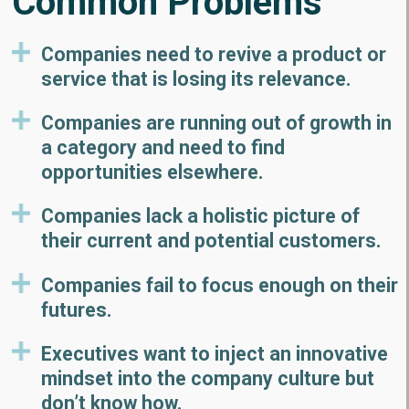
Common Problems
Companies need to revive a product or
service that is losing its relevance.
Companies are running out of growth in
a category and need to find
opportunities elsewhere.
Companies lack a holistic picture of
their current and potential customers.
Companies fail to focus enough on their
futures.
Executives want to inject an innovative
mindset into the company culture but
don’t know how.