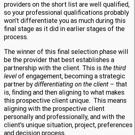
providers on the short list are well qualified,
so your professional qualifications probably
won't differentiate you as much during this
final stage as it did in earlier stages of the
process.
The winner of this final selection phase will
be the provider that best establishes a
partnership with the client. This is
the third
level
of engagement, becoming a strategic
partner by
differentiating on the client
– that
is, finding and then aligning to what makes
this prospective client unique. This means
aligning with the prospective client
personally and professionally, and with the
client's unique situation, project, preferences
and decision process.