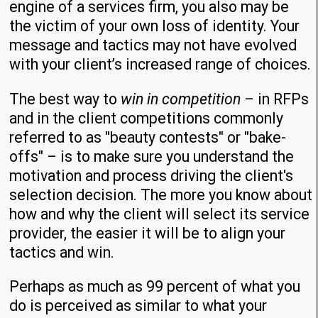
engine of a services firm, you also may be
the victim of your own loss of identity. Your
message and tactics may not have evolved
with your client’s increased range of choices.
The best way to
win in competition –
in RFPs
and in the client competitions commonly
referred to as "beauty contests" or "bake-
offs" – is to make sure you understand the
motivation and process driving the client's
selection decision. The more you know about
how and why the client will select its service
provider, the easier it will be to align your
tactics and win.
Perhaps as much as 99 percent of what you
do is perceived as similar to what your