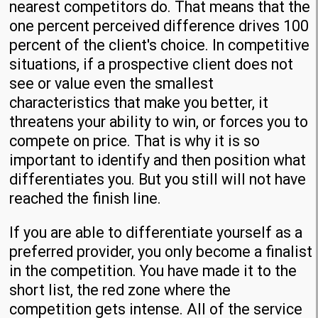
nearest competitors do. That means that the
one percent perceived difference drives 100
percent of the client's choice. In competitive
situations, if a prospective client does not
see or value even the smallest
characteristics that make you better, it
threatens your ability to win, or forces you to
compete on price. That is why it is so
important to identify and then position what
differentiates you. But you still will not have
reached the finish line.
If you are able to differentiate yourself as a
preferred provider, you only become a finalist
in the competition. You have made it to the
short list, the red zone where the
competition gets intense. All of the service