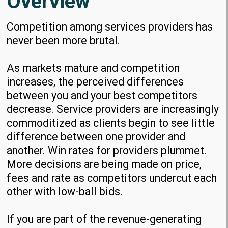
Overview
Competition among services providers has
never been more brutal.
As markets mature and competition
increases, the perceived differences
between you and your best competitors
decrease. Service providers are increasingly
commoditized as clients begin to see little
difference between one provider and
another. Win rates for providers plummet.
More decisions are being made on price,
fees and rate as competitors undercut each
other with low-ball bids.
If you are part of the revenue-generating