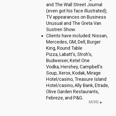
and The Wall Street Journal
(even got his face illustrated);
TV appearances on Business
Unusual and The Greta Van
Sustren Show.
Clients have included: Nissan,
Mercedes, GM, Dell, Burger
King, Round Table
Pizza, Labatt's, Stroh's,
Budweiser, Ketel One
Vodka, Hershey, Campbell's
Soup, Xerox, Kodak, Mirage
Hotel/casino, Treasure Island
Hotel/casino, Ally Bank, Etrade,
Olive Garden Restaurants,
Febreze, and P&G.
MORE
▶