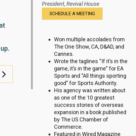
President,
Revival House
SCHEDULE A MEETING
at
Won multiple accolades from
The One Show, CA, D&AD, and
 up.
Cannes.
Wrote the taglines “If it’s in the
game, it’s in the game” for EA
Sports and "All things sporting
good" for Sports Authority.
His agency was written about
as one of the 10 greatest
success stories of overseas
expansion in a book published
by The US Chamber of
Commerce.
Featured in Wired Magazine