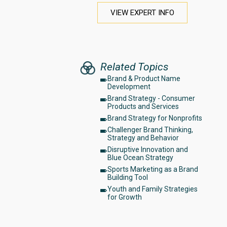
VIEW EXPERT INFO
Related Topics
Brand & Product Name
Development
Brand Strategy - Consumer
Products and Services
Brand Strategy for Nonprofits
Challenger Brand Thinking,
Strategy and Behavior
Disruptive Innovation and
Blue Ocean Strategy
Sports Marketing as a Brand
Building Tool
Youth and Family Strategies
for Growth