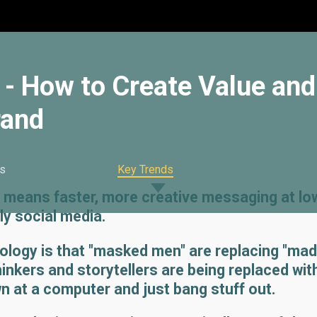
y - How to Create Value and
rand
s
Key Trends
 means faster, more creative messaging at lo
ly social media.
ology is that "masked men" are replacing "mad
nkers and storytellers are being replaced wit
n at a computer and just bang stuff out.