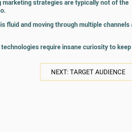
 marketing strategies are typically not of the
to.
it is fluid and moving through multiple channels 
 technologies require insane curiosity to keep
NEXT: TARGET AUDIENCE