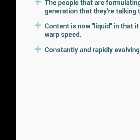
The people that are formulating
generation that they're talking 
Content is now "liquid" in that 
warp speed.
Constantly and rapidly evolving