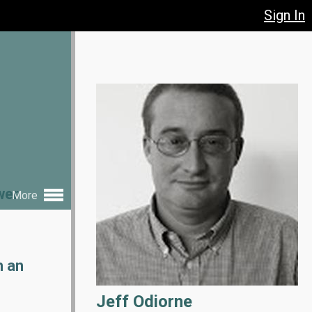
Sign In
wer
More
h an
Jeff Odiorne