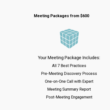
Meeting Packages from $600
Your Meeting Package Includes:
All 7 Best Practices
Pre-Meeting Discovery Process
One-on-One Call with Expert
Meeting Summary Report
Post-Meeting Engagement