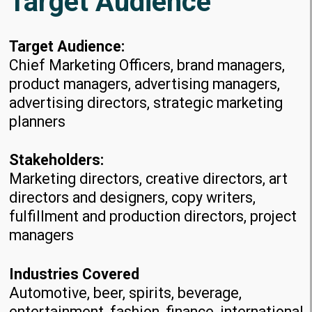
Target Audience
Target Audience:
Chief Marketing Officers, brand managers,
product managers, advertising managers,
advertising directors, strategic marketing
planners
Stakeholders:
Marketing directors, creative directors, art
directors and designers, copy writers,
fulfillment and production directors, project
managers
Industries Covered
Automotive, beer, spirits, beverage,
entertainment, fashion, finance, international,