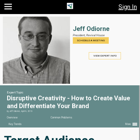
Sign In
Jump
Jump
Jump to
to main
to
page
content
navigation
search
Jeff Odiorne
President,
Revival House
SCHEDULE A MEETING
VIEW EXPERT INFO
Expert Topic
Disruptive Creativity - How to Create Value
and Differentiate Your Brand
by
Jeff Odiorne
,
April 6, 2016
Overview
Common Problems
Key Trends
More