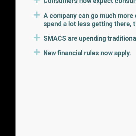
Consumers now expect consume
A company can go much more qu
spend a lot less getting there, 
SMACS are upending traditiona
New financial rules now apply.