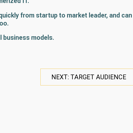
rized IT.
ickly from startup to market leader, and can
too.
l business models.
NEXT: TARGET AUDIENCE