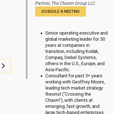
Partner,
The Chasm Group LLC
SCHEDULE A MEETING
Senior operating executive and
global marketing leader for 30
years at companies in
transition, including Kodak,
Compaq, Siebel Systems,
others in the U.S., Europe, and
Asia-Pacific.
Consultant for past 3+ years
working with Geoffrey Moore,
leading tech market strategy
theorist ("Crossing the
Chasm"), with clients at
emerging, fast-growth, and
large tech-based enterprises