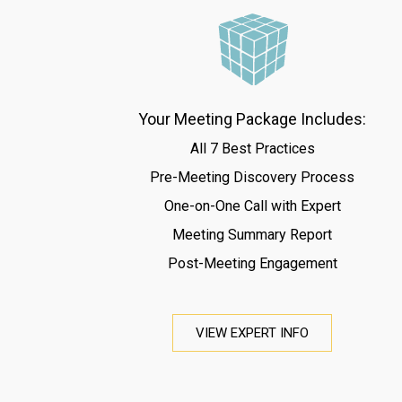
Your Meeting Package Includes:
All 7 Best Practices
Pre-Meeting Discovery Process
One-on-One Call with Expert
Meeting Summary Report
Post-Meeting Engagement
VIEW EXPERT INFO