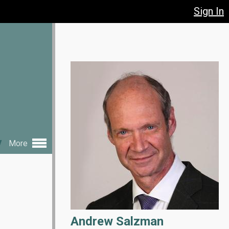
Sign In
y
More
Andrew Salzman