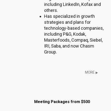
including LinkedIn, Kofax and
others.
Has specialized in growth
strategies and plans for
technology-based companies,
including P&G, Kodak,
Masterfoods, Compaq, Siebel,
IRI, Saba, and now Chasm
Group.
MORE
▶
Meeting Packages from $500