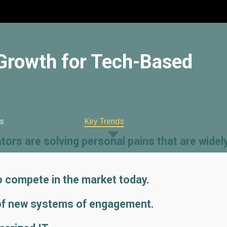
 Growth for Tech-Based
s
Key Trends
ors are solving personal pains that are widel
to compete in the market today.
of new systems of engagement.