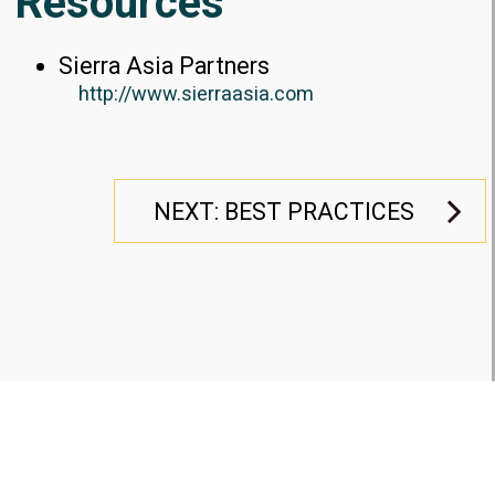
Resources
Sierra Asia Partners
http://www.sierraasia.com
NEXT: BEST PRACTICES