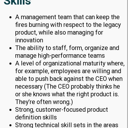
Skills
A management team that can keep the
fires burning with respect to the legacy
product, while also managing for
innovation
The ability to staff, form, organize and
manage high-performance teams
A level of organizational maturity where,
for example, employees are willing and
able to push back against the CEO when
necessary (The CEO probably thinks he
or she knows what the right product is.
They’re often wrong.)
Strong, customer-focused product
definition skills
Strong technical skill sets in the areas