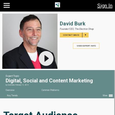
Sign In
Jump
Jump
Jump to
to main
to
page
content
navigation
search
David Burk
Founder/CEO,
The Electron Shop
▼
CONTACT DAVID
VIEW EXPERT INFO
Expert Topic
Digital, Social and Content Marketing
by
David Burk
,
February 13, 2015
Overview
Common Problems
Key Trends
More