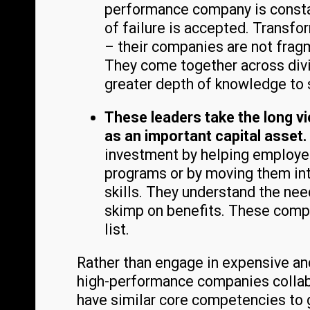
performance company is constan
of failure is accepted. Transfor
– their companies are not fragm
They come together across divi
greater depth of knowledge to 
These leaders take the long v
as an important capital asset.
investment by helping employ
programs or by moving them int
skills. They understand the nee
skimp on benefits. These compa
list.
Rather than engage in expensive an
high-performance companies collabo
have similar core competencies to g