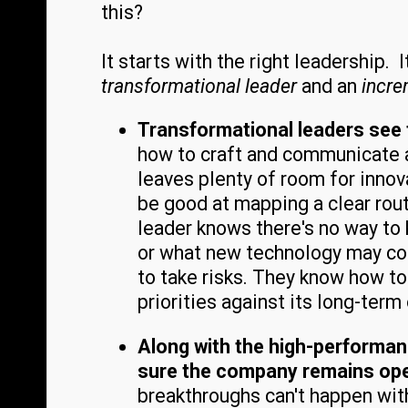
this?
It starts with the right leadership.
transformational leader
and an
incre
Transformational leaders see 
how to craft and communicate a 
leaves plenty of room for inno
be good at mapping a clear rout
leader knows there's no way to k
or what new technology may come
to take risks. They know how t
priorities against its long-term
Along with the high-performan
sure the company remains open
breakthroughs can't happen wit