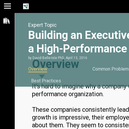
Jump
Jump
Jump to
to main
to
page
Expert Topic
content
navigation
search
Building an Executiv
a High-Performance 
by
David Belle-Isle PhD
,
April 13, 2016
Overview
Overview
Common Problem
Best Practices
It's hard to imagine why a company
performance organization.
These companies consistently lead t
growth is impressive, their employe
about them. They seem to consisten