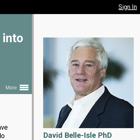
Sign In
 into
More
ave
David Belle-Isle PhD
do