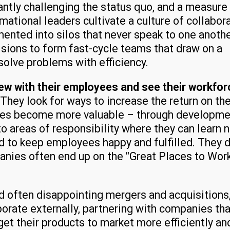
tly challenging the status quo, and a measure
mational leaders cultivate a culture of collabor
ented into silos that never speak to one anothe
sions to form fast-cycle teams that draw on a
solve problems with efficiency.
iew with their employees and see their workfor
They look for ways to increase the return on the
ees become more valuable – through developme
o areas of responsibility where they can learn 
d to keep employees happy and fulfilled. They d
nies often end up on the "Great Places to Wor
d often disappointing mergers and acquisitions
rate externally, partnering with companies tha
et their products to market more efficiently an