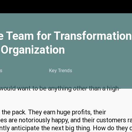
e Team for Transformation
Organization
s
Key Trends
 would want to be anything
other
than a high-
he pack. They earn huge profits, their
es are notoriously happy, and their customers r
tly anticipate the next big thing. How do they 