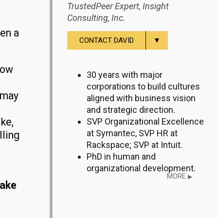
TrustedPeer Expert, Insight
Consulting, Inc.
een a
▼
CONTACT DAVID
now
30 years with major
corporations to build cultures
 may
aligned with business vision
and strategic direction.
ike,
SVP Organizational Excellence
at Symantec, SVP HR at
lling
Rackspace; SVP at Intuit.
PhD in human and
organizational development.
MORE
▶
make