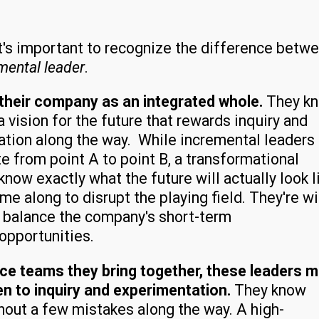
 It's important to recognize the difference betw
mental leader
.
their company as an integrated whole.
They k
vision for the future that rewards inquiry and
vation along the way. While incremental leaders
e from point A to point B, a transformational
now exactly what the future will actually look l
 along to disrupt the playing field. They're wi
o balance the company's short-term
 opportunities.
ce teams they bring together, these leaders 
 to inquiry and experimentation.
They know
hout a few mistakes along the way. A high-