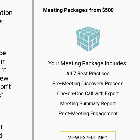
Meeting Packages from $500
ation
r.
ce
ir
Your Meeting Package Includes:
nt
All 7 Best Practices
new
Pre-Meeting Discovery Process
on't
One-on-One Call with Expert
k"
Meeting Summary Report
Post-Meeting Engagement
,
t
d
VIEW EXPERT INFO