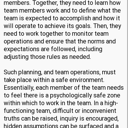
members. Together, they need to learn how
team members work and to define what the
team is expected to accomplish and how it
will operate to achieve its goals. Then, they
need to work together to monitor team
operations and ensure that the norms and
expectations are followed, including
adjusting those rules as needed.
Such planning, and team operations, must
take place within a safe environment.
Essentially, each member of the team needs
to feel there is a psychologically safe zone
within which to work in the team. In a high-
functioning team, difficult or inconvenient
truths can be raised, inquiry is encouraged,
hidden assumptions can be surfaced and a