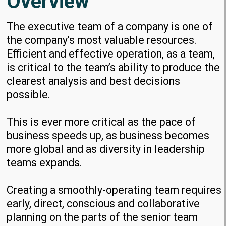
Overview
The executive team of a company is one of
the company's most valuable resources.
Efficient and effective operation, as a team,
is critical to the team’s ability to produce the
clearest analysis and best decisions
possible.
This is ever more critical as the pace of
business speeds up, as business becomes
more global and as diversity in leadership
teams expands.
Creating a smoothly-operating team requires
early, direct, conscious and collaborative
planning on the parts of the senior team