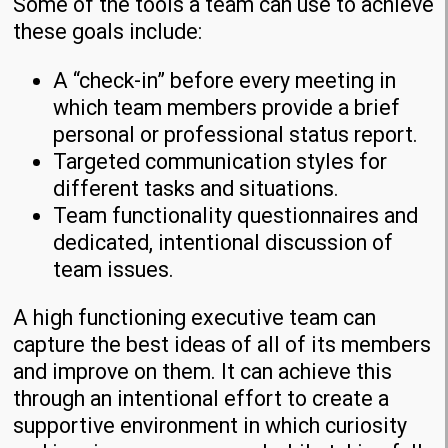
Some of the tools a team can use to achieve
these goals include:
A “check-in” before every meeting in
which team members provide a brief
personal or professional status report.
Targeted communication styles for
different tasks and situations.
Team functionality questionnaires and
dedicated, intentional discussion of
team issues.
A high functioning executive team can
capture the best ideas of all of its members
and improve on them. It can achieve this
through an intentional effort to create a
supportive environment in which curiosity