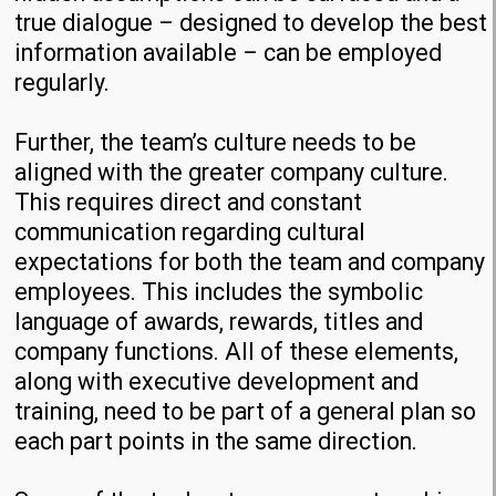
true dialogue – designed to develop the best
information available – can be employed
regularly.
Further, the team’s culture needs to be
aligned with the greater company culture.
This requires direct and constant
communication regarding cultural
expectations for both the team and company
employees. This includes the symbolic
language of awards, rewards, titles and
company functions. All of these elements,
along with executive development and
training, need to be part of a general plan so
each part points in the same direction.