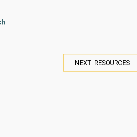
ch
NEXT: RESOURCES