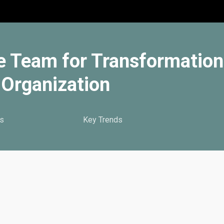
e Team for Transformation
Organization
s
Key Trends