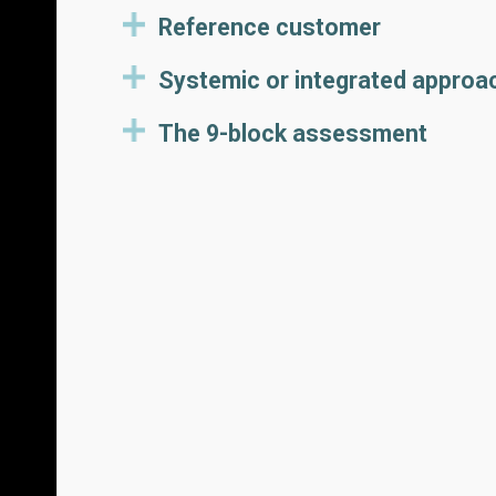
Reference customer
Systemic or integrated approa
The 9-block assessment