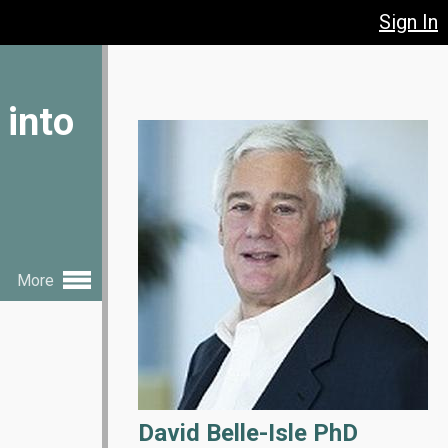
Sign In
 into
More
David Belle-Isle PhD