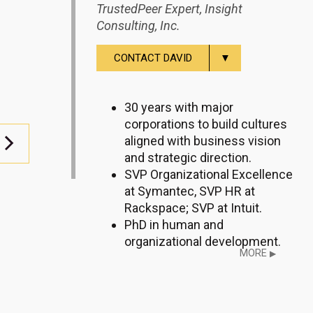
TrustedPeer Expert, Insight
Consulting, Inc.
▼
CONTACT DAVID
30 years with major
corporations to build cultures
aligned with business vision
and strategic direction.
SVP Organizational Excellence
at Symantec, SVP HR at
Rackspace; SVP at Intuit.
PhD in human and
organizational development.
MORE
▶