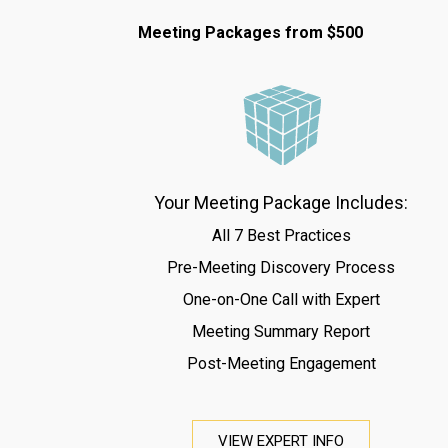
Meeting Packages from $500
Your Meeting Package Includes:
All 7 Best Practices
Pre-Meeting Discovery Process
One-on-One Call with Expert
Meeting Summary Report
Post-Meeting Engagement
VIEW EXPERT INFO