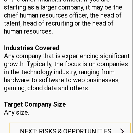
starting as a larger company, it may be the
chief human resources officer, the head of
talent, head of recruiting or the head of
human resources.
Industries Covered
Any company that is experiencing significant
growth. Typically, the focus is on companies
in the technology industry, ranging from
hardware to software to web businesses,
gaming, cloud data and others.
Target Company Size
Any size.
NEXT: RISKS & OPPORTUNITIES