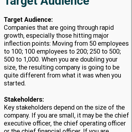
Target Audience
Target Audience:
Companies that are going through rapid
growth, especially those hitting major
inflection points: Moving from 50 employees
to 100; 100 employees to 200; 250 to 500;
500 to 1,000. When you are doubling your
size, the resulting company is going to be
quite different from what it was when you
started.
Stakeholders:
Key stakeholders depend on the size of the
company. If you are small, it may be the chief
executive officer, the chief operating officer
or the chief financial officer. If you are